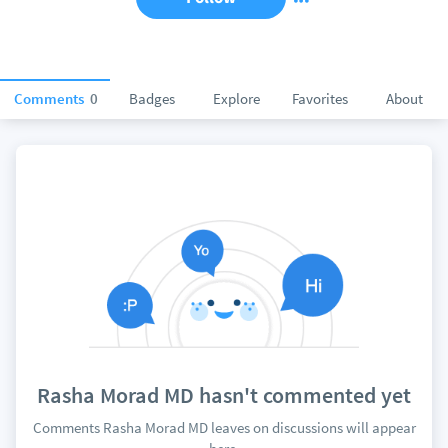
Comments
0
Badges
Explore
Favorites
About
Rasha Morad MD hasn't commented yet
Comments Rasha Morad MD leaves on discussions will appear