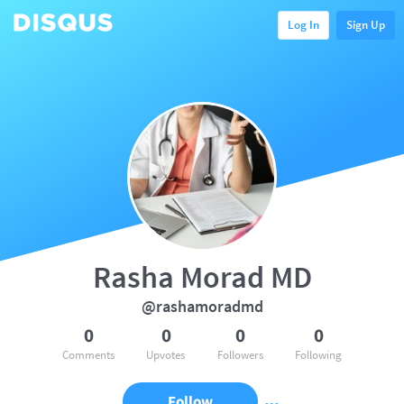
Log In
Sign Up
Rasha Morad MD
@rashamoradmd
0
0
0
0
Comments
Upvotes
Followers
Following
Follow