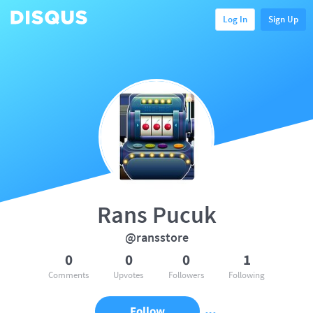
Log In
Sign Up
Rans Pucuk
@ransstore
0
0
0
1
Comments
Upvotes
Followers
Following
Follow