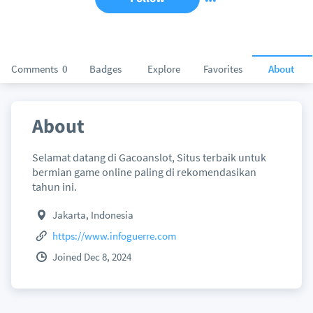
Comments
0
Badges
Explore
Favorites
About
About
Selamat datang di Gacoanslot, Situs terbaik untuk
bermian game online paling di rekomendasikan
tahun ini.
Jakarta, Indonesia
https://www.infoguerre.com
Joined Dec 8, 2024