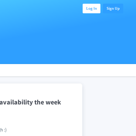
Log In
Sign Up
vailability the week
h :)