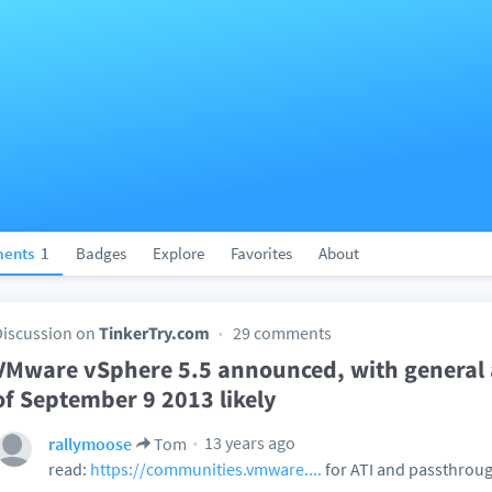
ents
1
Badges
Explore
Favorites
About
Discussion on
TinkerTry.com
29 comments
VMware vSphere 5.5 announced, with general a
of September 9 2013 likely
13 years ago
rallymoose
Tom
read:
https://communities.vmware....
for ATI and passthroug