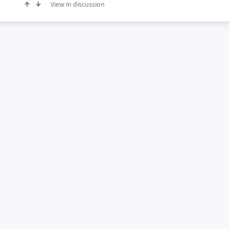
View in discussion