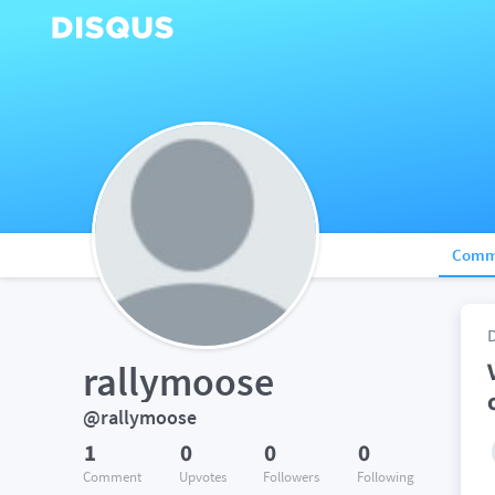
Comm
rallymoose
@rallymoose
1
0
0
0
Comment
Upvotes
Followers
Following