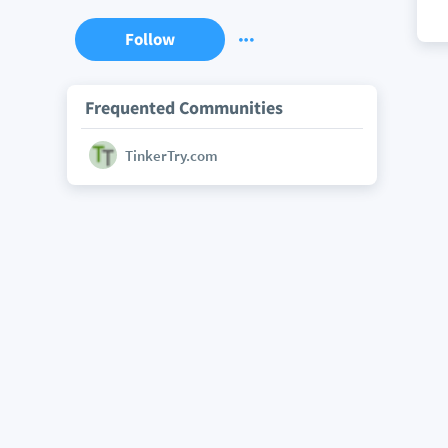
Follow
Frequented Communities
TinkerTry.com