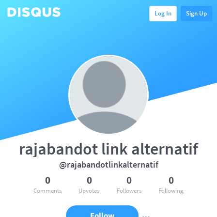
Log In
Sign Up
rajabandot link alternatif
@rajabandotlinkalternatif
0
0
0
0
Comments
Upvotes
Followers
Following
Follow