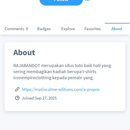
Comments
0
Badges
Explore
Favorites
About
About
RAJABANDOT merupakan situs toto baik hati yang
sering membagikan hadiah berupa t-shirts
ironempireclothing kepada pemain yang.
https://matincalme-editions.com/a-propos
Joined Sep 27, 2025