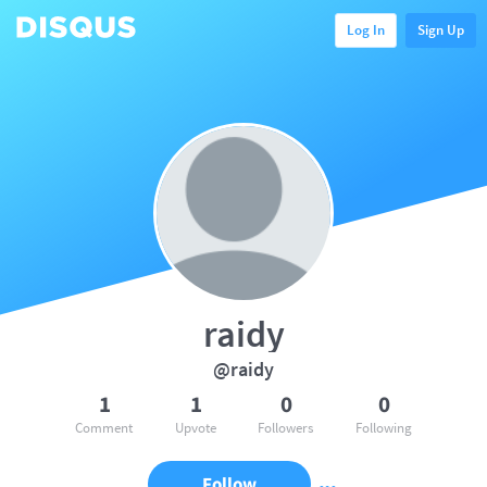
Log In
Sign Up
raidy
@raidy
1
1
0
0
Comment
Upvote
Followers
Following
Follow