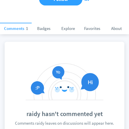
Comments
1
Badges
Explore
Favorites
About
raidy hasn't commented yet
Comments raidy leaves on discussions will appear here.