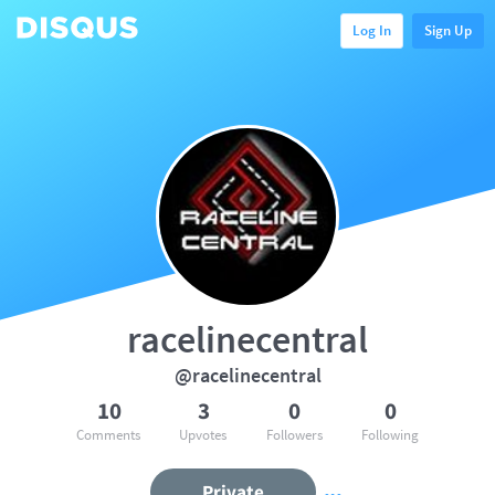
Log In
Sign Up
racelinecentral
@racelinecentral
10
3
0
0
Comments
Upvotes
Followers
Following
Private