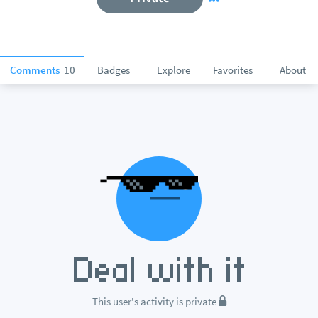
Comments
10
Badges
Explore
Favorites
About
This user's activity is private