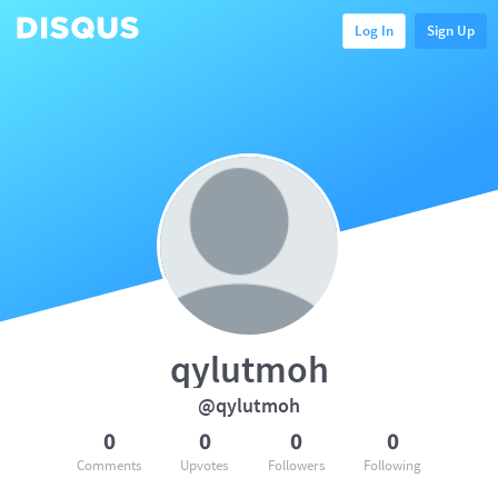
Log In
Sign Up
qylutmoh
@qylutmoh
0
0
0
0
Comments
Upvotes
Followers
Following