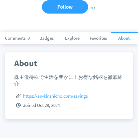
Follow
Comments
0
Badges
Explore
Favorites
About
About
株主優待株で生活を豊かに！お得な銘柄を徹底紹
介
https://an-kinshicho.com/savings
Joined Oct 29, 2024