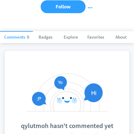
Follow
Comments
0
Badges
Explore
Favorites
About
qylutmoh hasn't commented yet