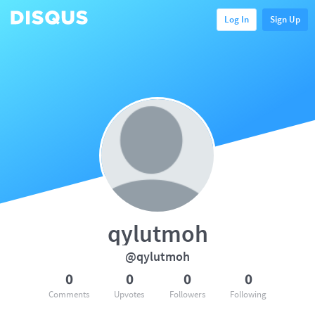
Log In
Sign Up
qylutmoh
@qylutmoh
0
0
0
0
Comments
Upvotes
Followers
Following