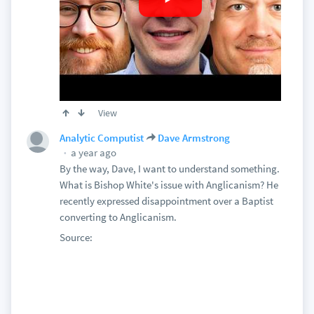
View
Analytic Computist
Dave Armstrong
a year ago
By the way, Dave, I want to understand something.
What is Bishop White's issue with Anglicanism? He
recently expressed disappointment over a Baptist
converting to Anglicanism.
Source: