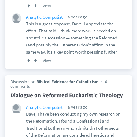
View
a year ago
Analytic Computist
This is a great response, Dave. I appreciate the
effort. That said, I think more work is needed on
apostolic succession — something the Reformed
(and possibly the Lutherans) don’t affirm in the
same way. It’s a key point worth pressing further.
View
Discussion on
Biblical Evidence for Catholicism
6
comments
Dialogue on Reformed Eucharistic Theology
a year ago
Analytic Computist
Dave, I have been conducting my own research on
the Reformation. I found a Confessional and
Traditional Lutheran who admits that other sects
of the Reformation are considered heretics and