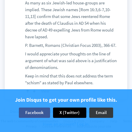
As many as six Jewish-led house-groups are
implied. These Jewish names [Rom 16:3,6-7,10-
11,13] confirm that some Jews reentered Rome
after the death of Claudius in AD 54 when his
decree of AD 49 expelling Jews from Rome would
have lapsed.
P. Barnett, Romans (Christian Focus 2003), 366-67.
I would appreciate your thoughts on the line of
argument of what was said above is a justification
of denominations.
Keep in mind that this does not address the term
"schism" as stated by Paul elsewhere.
View
Join Disqus to get your own profile like this.
Discussion on
Biblical Evidence for Catholicism
6
Facebook
X (Twitter)
Email
comments
The web’s community of communities
Disqus © 2026
Company
Help
Terms
Lutheran Augsburg Confession & Catholic
Have an account? Log in.
Privacy
Cookie Preferences
Add Disqus to your site
Replies (Intro)