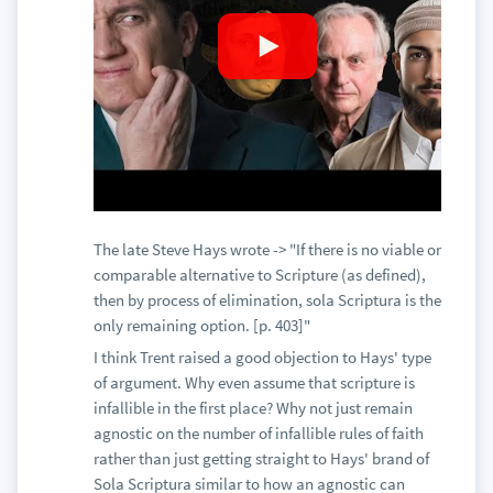
The late Steve Hays wrote -> "If there is no viable or
comparable alternative to Scripture (as defined),
then by process of elimination, sola Scriptura is the
only remaining option. [p. 403]"
I think Trent raised a good objection to Hays' type
of argument. Why even assume that scripture is
infallible in the first place? Why not just remain
agnostic on the number of infallible rules of faith
rather than just getting straight to Hays' brand of
Sola Scriptura similar to how an agnostic can