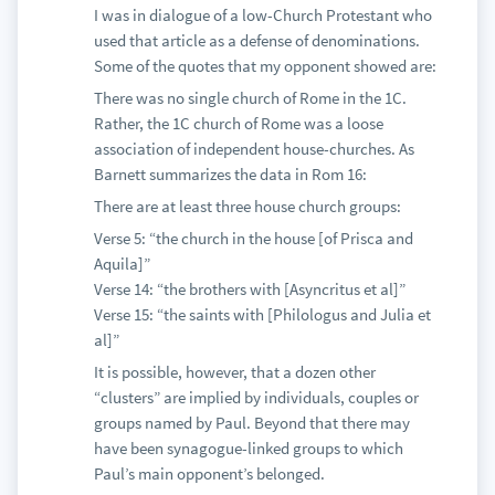
I was in dialogue of a low-Church Protestant who
used that article as a defense of denominations.
Some of the quotes that my opponent showed are:
There was no single church of Rome in the 1C.
Rather, the 1C church of Rome was a loose
association of independent house-churches. As
Barnett summarizes the data in Rom 16:
There are at least three house church groups:
Verse 5: “the church in the house [of Prisca and
Aquila]”
Verse 14: “the brothers with [Asyncritus et al]”
Verse 15: “the saints with [Philologus and Julia et
al]”
It is possible, however, that a dozen other
“clusters” are implied by individuals, couples or
groups named by Paul. Beyond that there may
have been synagogue-linked groups to which
Paul’s main opponent’s belonged.