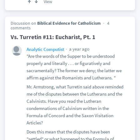
View
Discussion on
Biblical Evidence for Catholicism
4
comments
Vs. Turretin #11: Eucharist, Pt. 1
a year ago
Analytic Computist
"Are the words of the Supper to be understood
properly and literally . . . or figuratively and
sacramentally? The former we deny; the latter we
affirm against the Romanists and Lutherans. "
Mr. Armstrong, what Turretin said above reminded
me of the disputes between the Lutherans and the
Calvinists. Have you read the Lutheran
condemnations of Calvinism written in the
Formula of Concord and the Saxon Visitation
Articles?
Does this mean that the disputes have been
"settled" or what happened to the Formula of