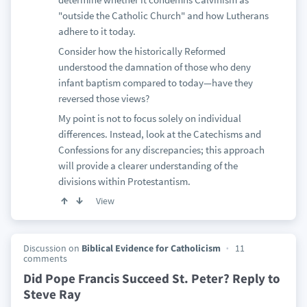
"outside the Catholic Church" and how Lutherans
adhere to it today.
Consider how the historically Reformed
understood the damnation of those who deny
infant baptism compared to today—have they
reversed those views?
My point is not to focus solely on individual
differences. Instead, look at the Catechisms and
Confessions for any discrepancies; this approach
will provide a clearer understanding of the
divisions within Protestantism.
View
Discussion on
Biblical Evidence for Catholicism
11
comments
Did Pope Francis Succeed St. Peter? Reply to
Steve Ray