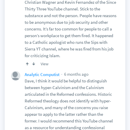
Christian Wagner and Kevin Fernandez of the Since
Thirty Three YouTube channel. Stick to the
substance and not the person. People have reasons
to be anonymous due to job security and other
concerns. It’s far too common for people to call a
person’s workplace to get them fired. It happened
to a Catholic apologist who runs the Sips with
Sierra YT channel, where he was fired from his job
for criticizing Islam.
View
6 months ago
Analytic Computist
Dave, I think it would be helpful to distinguish
between hyper-Calvinism and the Calvinism
articulated in the Reformed confessions. Historic
Reformed theology does not identify with hyper-
Calvinism, and many of the concerns you raise
appear to apply to the latter rather than the
former. I would recommend this YouTube channel
as a resource for understanding confessional