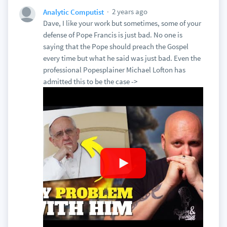
2 years ago
Analytic Computist
Dave, I like your work but sometimes, some of your
defense of Pope Francis is just bad. No one is
saying that the Pope should preach the Gospel
every time but what he said was just bad. Even the
professional Popesplainer Michael Lofton has
admitted this to be the case ->