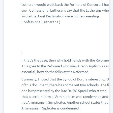
Lutheran would walk back the Formula of Concord. I have
seen Confessional Lutherans say that the Lutherans who
wrote the Joint Declaration were not representing
Confessional Lutherans (
)
If that's the case, then why hold hands with the Reformed?
This goes to the Reformed who view CredoBaptism as an
essential, how do the folks at the Reformed
Curiously, I noted that the Synod of Dort is interesting. Out
of this document, there has come out two schools. The first
one is represented by the late Dr. RC Sproul who stated
that a certain form of Arminianism was condemned and
not Arminianism Simpliciter. Another school states that
Arminianism Sipliciter is condemned (