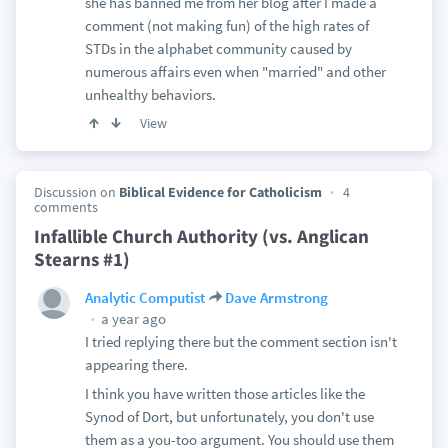
she has banned me from her blog after I made a
comment (not making fun) of the high rates of
STDs in the alphabet community caused by
numerous affairs even when "married" and other
unhealthy behaviors.
View
Discussion on
Biblical Evidence for Catholicism
4
comments
Infallible Church Authority (vs. Anglican
Stearns #1)
Analytic Computist
Dave Armstrong
a year ago
I tried replying there but the comment section isn't
appearing there.
I think you have written those articles like the
Synod of Dort, but unfortunately, you don't use
them as a you-too argument. You should use them