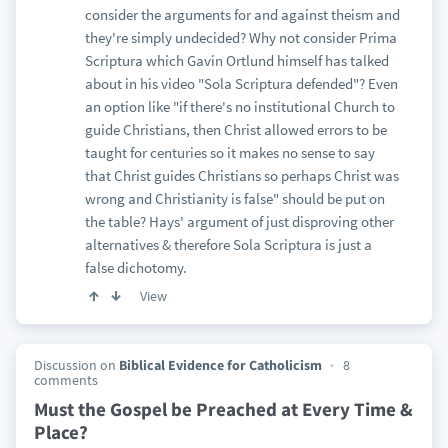
consider the arguments for and against theism and
they're simply undecided? Why not consider Prima
Scriptura which Gavin Ortlund himself has talked
about in his video "Sola Scriptura defended"? Even
an option like "if there's no institutional Church to
guide Christians, then Christ allowed errors to be
taught for centuries so it makes no sense to say
that Christ guides Christians so perhaps Christ was
wrong and Christianity is false" should be put on
the table? Hays' argument of just disproving other
alternatives & therefore Sola Scriptura is just a
false dichotomy.
View
Discussion on
Biblical Evidence for Catholicism
8
comments
Must the Gospel be Preached at Every Time &
Place?