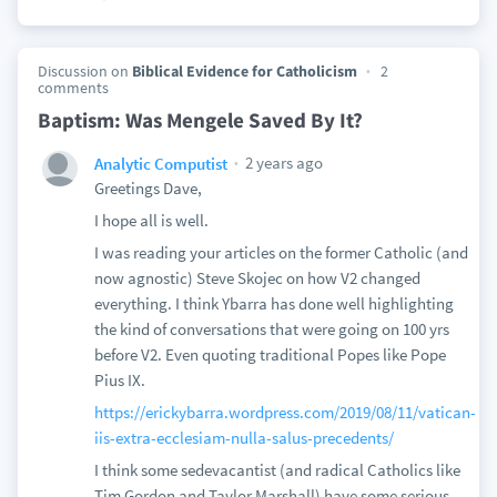
Discussion on
Biblical Evidence for Catholicism
2
comments
Baptism: Was Mengele Saved By It?
2 years ago
Analytic Computist
Greetings Dave,
I hope all is well.
I was reading your articles on the former Catholic (and
now agnostic) Steve Skojec on how V2 changed
everything. I think Ybarra has done well highlighting
the kind of conversations that were going on 100 yrs
before V2. Even quoting traditional Popes like Pope
Pius IX.
https://erickybarra.wordpress.com/2019/08/11/vatican-
iis-extra-ecclesiam-nulla-salus-precedents/
I think some sedevacantist (and radical Catholics like
Tim Gordon and Taylor Marshall) have some serious