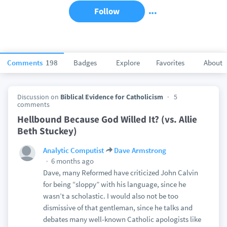
Follow
Comments
198
Badges
Explore
Favorites
About
Discussion on
Biblical Evidence for Catholicism
5
comments
Hellbound Because God Willed It? (vs. Allie
Beth Stuckey)
Analytic Computist
Dave Armstrong
6 months ago
Dave, many Reformed have criticized John Calvin
for being “sloppy” with his language, since he
wasn’t a scholastic. I would also not be too
dismissive of that gentleman, since he talks and
debates many well-known Catholic apologists like