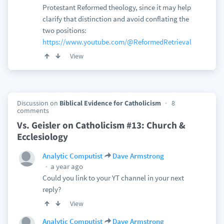
Protestant Reformed theology, since it may help
clarify that distinction and avoid conflating the
two positions:
https://www.youtube.com/@ReformedRetrieval
View
Discussion on
Biblical Evidence for Catholicism
8
comments
Vs. Geisler on Catholicism #13: Church &
Ecclesiology
Analytic Computist
Dave Armstrong
a year ago
Could you link to your YT channel in your next
reply?
View
Analytic Computist
Dave Armstrong