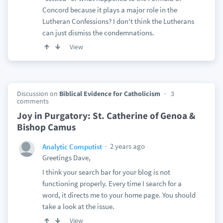
Concord because it plays a major role in the
Lutheran Confessions? I don't think the Lutherans
can just dismiss the condemnations.
View
Discussion on
Biblical Evidence for Catholicism
3
comments
Joy in Purgatory: St. Catherine of Genoa &
Bishop Camus
2 years ago
Analytic Computist
Greetings Dave,
I think your search bar for your blog is not
functioning properly. Every time I search for a
word, it directs me to your home page. You should
take a look at the issue.
View