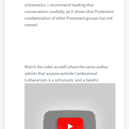
schismatics. I recommend reading that
conversation carefully, as it shows that Protestant
condemnation of other Protestant groups has not
ceased.
Watch the video as well where the same author
admits that anyone outside Confessional
Lutheranism is a schismatic and a heretic: