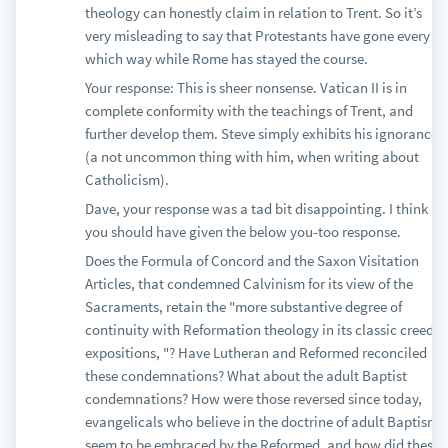
theology can honestly claim in relation to Trent. So it’s
very misleading to say that Protestants have gone every
which way while Rome has stayed the course.
Your response: This is sheer nonsense. Vatican II is in
complete conformity with the teachings of Trent, and
further develop them. Steve simply exhibits his ignorance
(a not uncommon thing with him, when writing about
Catholicism).
Dave, your response was a tad bit disappointing. I think
you should have given the below you-too response.
Does the Formula of Concord and the Saxon Visitation
Articles, that condemned Calvinism for its view of the
Sacraments, retain the "more substantive degree of
continuity with Reformation theology in its classic creedal
expositions, "? Have Lutheran and Reformed reconciled
these condemnations? What about the adult Baptist
condemnations? How were those reversed since today,
evangelicals who believe in the doctrine of adult Baptism
seem to be embraced by the Reformed, and how did these