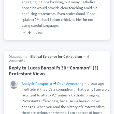
engaging in Pope bashing, but many Catholics
hoped he would provide clear teaching amid his
confusing statements. Even professional "Pope-
splainer" Michael Lofton criticized him for not
using careful language.
View
Discussion on
Biblical Evidence for Catholicism
6
comments
Reply to Lucas Banzoli’s 30 “Common” (?)
Protestant Views
a year ago
Analytic Computist
Dave Armstrong
I will admit that it's a conundrum. That's why I am a bit
reluctant to attack V2 (unless a Catholic brings up
Protestant Differences), because we have our own
changes. When you read the history of Protestantism,
there are serious anathemas. I am not sure of how a