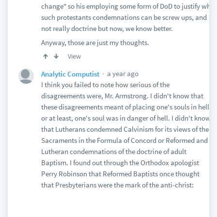
change" so his employing some form of DoD to justify why
such protestants condemnations can be screw ups, and
not really doctrine but now, we know better.
Anyway, those are just my thoughts.
View
a year ago
Analytic Computist
I think you failed to note how serious of the
disagreements were, Mr. Armstrong. I didn't know that
these disagreements meant of placing one's souls in hell
or at least, one's soul was in danger of hell. I didn't know
that Lutherans condemned Calvinism for its views of the
Sacraments in the Formula of Concord or Reformed and
Lutheran condemnations of the doctrine of adult
Baptism. I found out through the Orthodox apologist
Perry Robinson that Reformed Baptists once thought
that Presbyterians were the mark of the anti-christ: