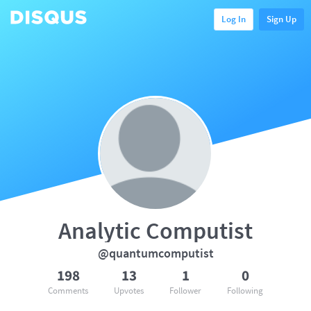
Log In
Sign Up
Analytic Computist
@quantumcomputist
198
13
1
0
Comments
Upvotes
Follower
Following