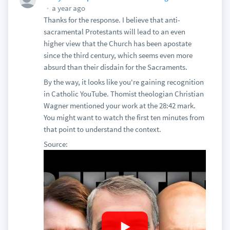
a year ago
Thanks for the response. I believe that anti-
sacramental Protestants will lead to an even
higher view that the Church has been apostate
since the third century, which seems even more
absurd than their disdain for the Sacraments.
By the way, it looks like you're gaining recognition
in Catholic YouTube. Thomist theologian Christian
Wagner mentioned your work at the 28:42 mark.
You might want to watch the first ten minutes from
that point to understand the context.
Source: