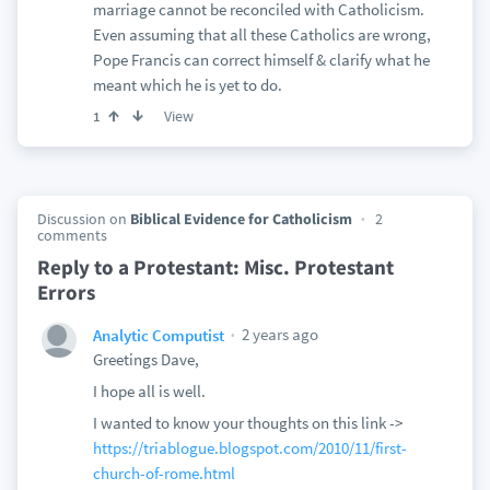
marriage cannot be reconciled with Catholicism.
Even assuming that all these Catholics are wrong,
Pope Francis can correct himself & clarify what he
meant which he is yet to do.
View
1
Discussion on
Biblical Evidence for Catholicism
2
comments
Reply to a Protestant: Misc. Protestant
Errors
2 years ago
Analytic Computist
Greetings Dave,
I hope all is well.
I wanted to know your thoughts on this link ->
https://triablogue.blogspot.com/2010/11/first-
church-of-rome.html