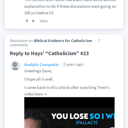
explanation to do if these discussions were going on
100 yrs before V2.
View
Discussion on
Biblical Evidence for Catholicism
7
comments
Reply to Hays’ “Catholicism” #23
2 years ago
Analytic Computist
Greetings Dave,
I hope all is well.
I came back to this article after watching Trent's
video here ->