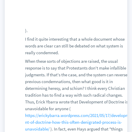
).
I find it quite interesting that a whole document whose
words are clear can still be debated on what system is
really condemned.
When these sorts of objections are raised, the usual
response is to say that Protestants don't make infallible
judgments. If that's the case, and the system can reverse
previous condemnations, then what good is it in
determining heresy, and schism? I think every Christian
tradition has to find a way with such radical changes.
Thus, Erick Ybarra wrote that Development of Doctrine is
unavoidable for anyone (
https://erickybarra.wordpress.com/2021/05/17/developme
nt-of-doctrine-how-this-often-denigrated-process-is-
unavoidable/
). In fact, even Hays argued that "things