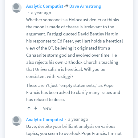
Analytic Computist
Dave Armstrong
a year ago
Whether someone is a Holocaust denier or thinks
the moon is made of cheese is irrelevant to the
argument. Fastiggi quoted David Bentley Hart in
his responses to Ed Feser, yet Hart holds a heretical
view of the OT, believing it originated from a
Canaanite storm god and evolved over time. He
also rejects his own Orthodox Church's teaching
that Universalism is heretical. Will you be
consistent with Fastiggi?
These aren't just "empty statements," as Pope
Francis has been asked to clarify many issues and
has refused to do so.
View
a year ago
Analytic Computist
Dave, despite your brilliant analysis on various
topics, you seem to overlook Pope Francis. I'm not