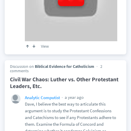
View
Discussion on
Biblical Evidence for Catholicism
2
comments
Civil War Chaos: Luther vs. Other Protestant
Leaders, Etc.
a year ago
Analytic Computist
Dave, I believe the best way to articulate this
argument is to study the Protestant Confessions
and Catechisms to see if any Protestants adhere to
them. Examine the Formula of Concord and
determine whether it condemns Calvinism as