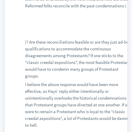
Reformed folks reconcile with the past condemnations (
)? Are these reconciliations feasible or are they just ad-hoc
qualifications to accommodate the continuous
disagreements among Protestants? If one sticks to the
"classic creedal expositions", the most feasible Protestant
would have to condemn many groups of Protestant
groups.
I believe the above response would have been more
effective, as Hays' reply either intentionally or
unintentionally overlooks the historical condemnations
that Protestant groups have directed at one another. If one
were to remain a Protestant who is loyal to the "classic
creedal expositions", a lot of Protestants would be damned
to hell.