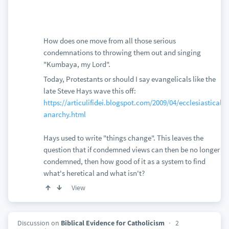
How does one move from all those serious
condemnations to throwing them out and singing
"Kumbaya, my Lord".
Today, Protestants or should I say evangelicals like the
late Steve Hays wave this off:
https://articulifidei.blogspot.com/2009/04/ecclesiastical-
anarchy.html
Hays used to write "things change". This leaves the
question that if condemned views can then be no longer
condemned, then how good of it as a system to find
what's heretical and what isn't?
View
Discussion on
Biblical Evidence for Catholicism
2