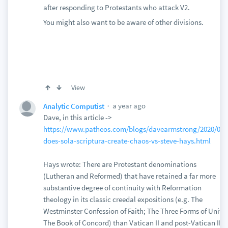
after responding to Protestants who attack V2.
You might also want to be aware of other divisions.
View
a year ago
Analytic Computist
Dave, in this article ->
https://www.patheos.com/blogs/davearmstrong/2020/05/
does-sola-scriptura-create-chaos-vs-steve-hays.html
Hays wrote: There are Protestant denominations
(Lutheran and Reformed) that have retained a far more
substantive degree of continuity with Reformation
theology in its classic creedal expositions (e.g. The
Westminster Confession of Faith; The Three Forms of Unity;
The Book of Concord) than Vatican II and post-Vatican II