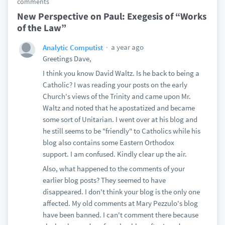
comments
New Perspective on Paul: Exegesis of “Works
of the Law”
a year ago
Analytic Computist
Greetings Dave,
I think you know David Waltz. Is he back to being a
Catholic? I was reading your posts on the early
Church's views of the Trinity and came upon Mr.
Waltz and noted that he apostatized and became
some sort of Unitarian. I went over at his blog and
he still seems to be "friendly" to Catholics while his
blog also contains some Eastern Orthodox
support. I am confused. Kindly clear up the air.
Also, what happened to the comments of your
earlier blog posts? They seemed to have
disappeared. I don't think your blog is the only one
affected. My old comments at Mary Pezzulo's blog
have been banned. I can't comment there because