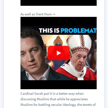
As well as Trent Horn ->
Cardinal Sarah put it in a better way when
discussing Muslims that while he appreciates
Muslims for battling secular ideology, the tenets of