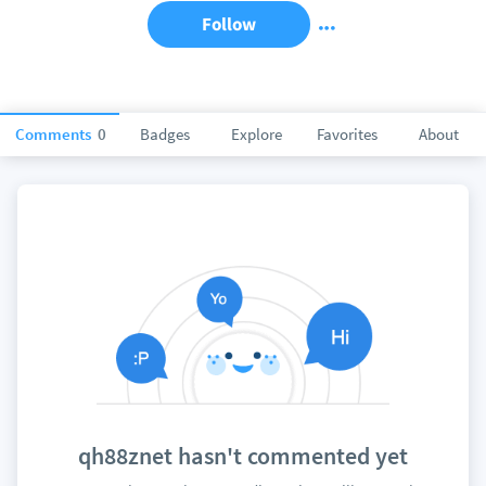
Follow
Comments
0
Badges
Explore
Favorites
About
qh88znet hasn't commented yet