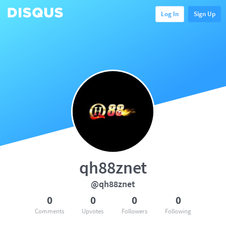
Log In
Sign Up
qh88znet
@qh88znet
0
0
0
0
Comments
Upvotes
Followers
Following