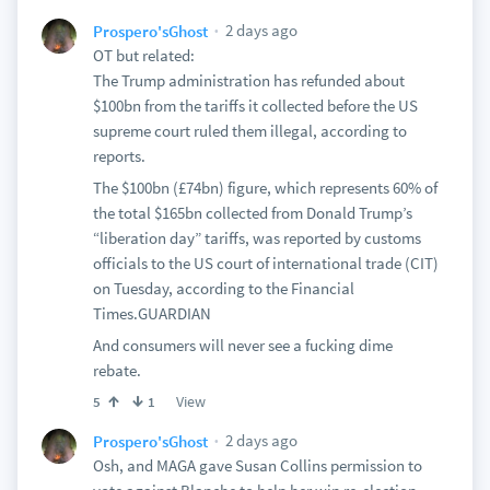
2 days ago
Prospero'sGhost
OT but related:
The Trump administration has refunded about
$100bn from the tariffs it collected before the US
supreme court ruled them illegal, according to
reports.
The $100bn (£74bn) figure, which represents 60% of
the total $165bn collected from Donald Trump’s
“liberation day” tariffs, was reported by customs
officials to the US court of international trade (CIT)
on Tuesday, according to the Financial
Times.GUARDIAN
And consumers will never see a fucking dime
rebate.
View
5
1
2 days ago
Prospero'sGhost
Osh, and MAGA gave Susan Collins permission to