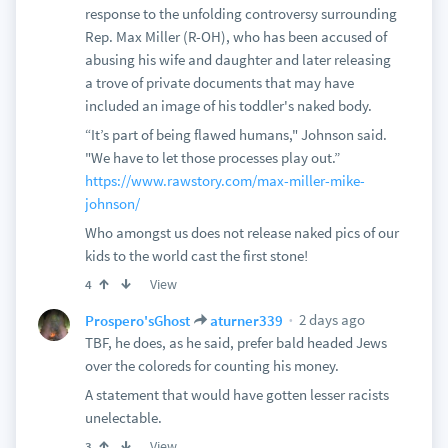
response to the unfolding controversy surrounding
Rep. Max Miller (R-OH), who has been accused of
abusing his wife and daughter and later releasing
a trove of private documents that may have
included an image of his toddler's naked body.
“It’s part of being flawed humans," Johnson said.
"We have to let those processes play out.”
https://www.rawstory.com/max-miller-mike-
johnson/
Who amongst us does not release naked pics of our
kids to the world cast the first stone!
View
4
2 days ago
Prospero'sGhost
aturner339
TBF, he does, as he said, prefer bald headed Jews
over the coloreds for counting his money.
A statement that would have gotten lesser racists
unelectable.
View
3