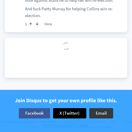
vote against Blanche to help her win re-election.
And fuck Patty Murray for helping Collins win re-
election.
View
1
Join Disqus to get your own profile like this.
Facebook
X (Twitter)
Email
The web’s community of communities
Disqus © 2026
Company
Help
Terms
Have an account? Log in.
Privacy
Cookie Preferences
Add Disqus to your site