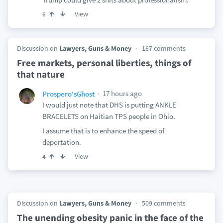
View
6
Discussion on
Lawyers, Guns & Money
187 comments
Free markets, personal liberties, things of
that nature
17 hours ago
Prospero'sGhost
I would just note that DHS is putting ANKLE
BRACELETS on Haitian TPS people in Ohio.
I assume that is to enhance the speed of
deportation.
View
4
Discussion on
Lawyers, Guns & Money
509 comments
The unending obesity panic in the face of the