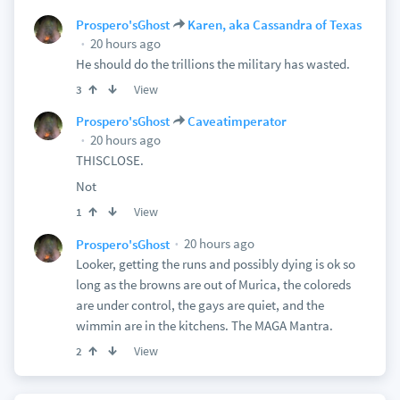
Prospero'sGhost
Karen, aka Cassandra of Texas
20 hours ago
He should do the trillions the military has wasted.
View
3
Prospero'sGhost
Caveatimperator
20 hours ago
THISCLOSE.
Not
View
1
20 hours ago
Prospero'sGhost
Looker, getting the runs and possibly dying is ok so
long as the browns are out of Murica, the coloreds
are under control, the gays are quiet, and the
wimmin are in the kitchens. The MAGA Mantra.
View
2