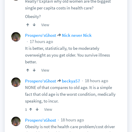
Really? Explain why old women are the biggest
single per capita costs in health care?
Obesity?
View
Prospero'sGhost
Nick never Nick
17 hours ago
It is better, statistically, to be moderately
overweight as you get older. You survive illness
better.
View
18 hours ago
Prospero'sGhost
beckya57
NONE of that compares to old age. It is a simple
fact that old age is the worst condition, medically
speaking, to incur.
View
1
18 hours ago
Prospero'sGhost
Obesity is not the health care problem/cost driver