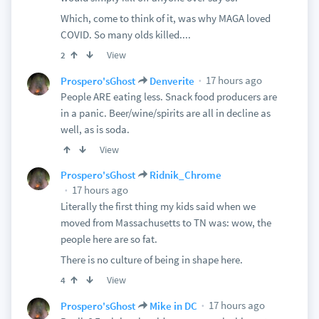
Which, come to think of it, was why MAGA loved
COVID. So many olds killed....
View
2
17 hours ago
Prospero'sGhost
Denverite
People ARE eating less. Snack food producers are
in a panic. Beer/wine/spirits are all in decline as
well, as is soda.
View
Prospero'sGhost
Ridnik_Chrome
17 hours ago
Literally the first thing my kids said when we
moved from Massachusetts to TN was: wow, the
people here are so fat.
There is no culture of being in shape here.
View
4
17 hours ago
Prospero'sGhost
Mike in DC