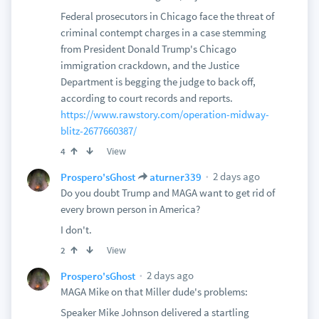
Federal prosecutors in Chicago face the threat of
criminal contempt charges in a case stemming
from President Donald Trump's Chicago
immigration crackdown, and the Justice
Department is begging the judge to back off,
according to court records and reports.
https://www.rawstory.com/operation-midway-
blitz-2677660387/
View
4
2 days ago
Prospero'sGhost
aturner339
Do you doubt Trump and MAGA want to get rid of
every brown person in America?
I don't.
View
2
2 days ago
Prospero'sGhost
MAGA Mike on that Miller dude's problems:
Speaker Mike Johnson delivered a startling