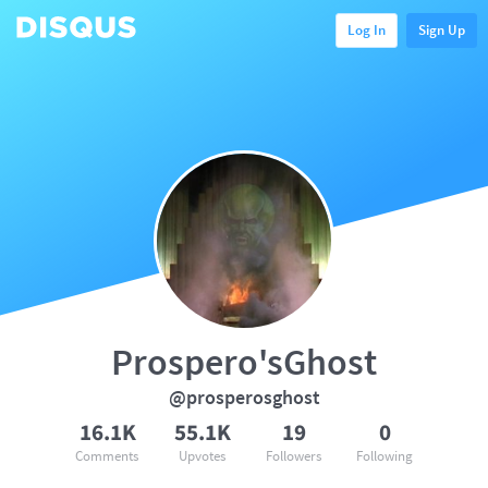
Log In
Sign Up
Prospero'sGhost
@prosperosghost
16.1K
55.1K
19
0
Comments
Upvotes
Followers
Following