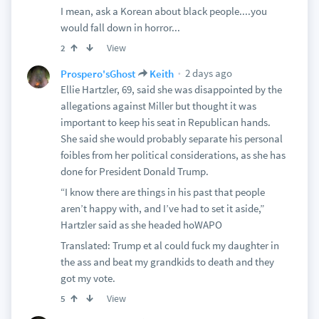
I mean, ask a Korean about black people....you
would fall down in horror...
View
2
2 days ago
Prospero'sGhost
Keith
Ellie Hartzler, 69, said she was disappointed by the
allegations against Miller but thought it was
important to keep his seat in Republican hands.
She said she would probably separate his personal
foibles from her political considerations, as she has
done for President Donald Trump.
“I know there are things in his past that people
aren’t happy with, and I’ve had to set it aside,”
Hartzler said as she headed hoWAPO
Translated: Trump et al could fuck my daughter in
the ass and beat my grandkids to death and they
got my vote.
View
5