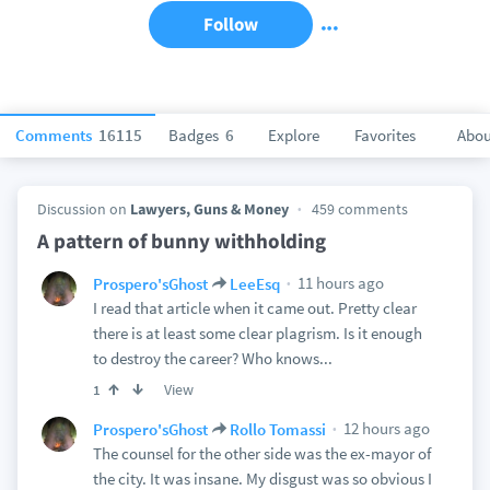
Follow
Comments
16115
Badges
6
Explore
Favorites
Abou
Discussion on
Lawyers, Guns & Money
459 comments
A pattern of bunny withholding
11 hours ago
Prospero'sGhost
LeeEsq
I read that article when it came out. Pretty clear
there is at least some clear plagrism. Is it enough
to destroy the career? Who knows...
View
1
12 hours ago
Prospero'sGhost
Rollo Tomassi
The counsel for the other side was the ex-mayor of
the city. It was insane. My disgust was so obvious I