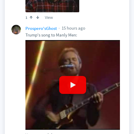
View
1
15 hours ago
Prospero'sGhost
Trump's song to Manly Men: