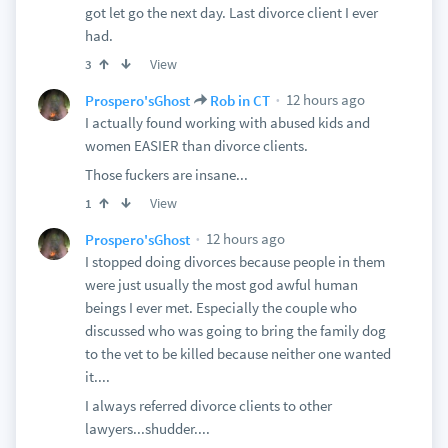
got let go the next day. Last divorce client I ever
had.
View
3
12 hours ago
Prospero'sGhost
Rob in CT
I actually found working with abused kids and
women EASIER than divorce clients.
Those fuckers are insane...
View
1
12 hours ago
Prospero'sGhost
I stopped doing divorces because people in them
were just usually the most god awful human
beings I ever met. Especially the couple who
discussed who was going to bring the family dog
to the vet to be killed because neither one wanted
it....
I always referred divorce clients to other
lawyers...shudder....