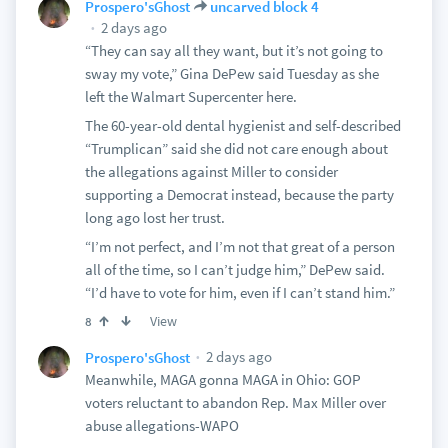
Prospero'sGhost
uncarved block 4
2 days ago
“They can say all they want, but it’s not going to
sway my vote,” Gina DePew said Tuesday as she
left the Walmart Supercenter here.
The 60-year-old dental hygienist and self-described
“Trumplican” said she did not care enough about
the allegations against Miller to consider
supporting a Democrat instead, because the party
long ago lost her trust.
“I’m not perfect, and I’m not that great of a person
all of the time, so I can’t judge him,” DePew said.
“I’d have to vote for him, even if I can’t stand him.”
View
8
2 days ago
Prospero'sGhost
Meanwhile, MAGA gonna MAGA in Ohio: GOP
voters reluctant to abandon Rep. Max Miller over
abuse allegations-WAPO