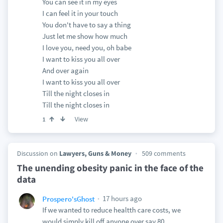
You can see it in my eyes
I can feel it in your touch
You don't have to say a thing
Just let me show how much
I love you, need you, oh babe
I want to kiss you all over
And over again
I want to kiss you all over
Till the night closes in
Till the night closes in
View
1
Discussion on
Lawyers, Guns & Money
509 comments
The unending obesity panic in the face of the
data
17 hours ago
Prospero'sGhost
If we wanted to reduce healtth care costs, we
would simply kill off anyone over say 80.