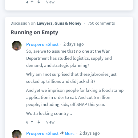
View
4
Discussion on
Lawyers, Guns & Money
750 comments
Running on Empty
2 days ago
Prospero'sGhost
So, are we to assume that no one at the War
Department has studied logistics, supply and
demand, and strategic planning?
Why am I not surprised that these jabronies just
sucked up trillions and did jack shit?
And yet we imprison people for faking a food stamp
application in order to eat. And cut 5 million
people, including kids, off SNAP this year.
Wotta fucking country...
View
6
2 days ago
Prospero'sGhost
Murc