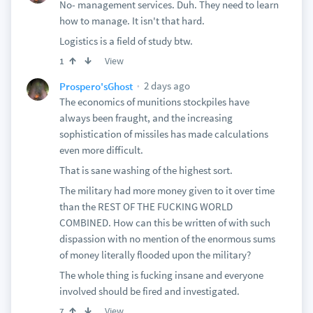
No- management services. Duh. They need to learn
how to manage. It isn't that hard.
Logistics is a field of study btw.
View
1
2 days ago
Prospero'sGhost
The economics of munitions stockpiles have
always been fraught, and the increasing
sophistication of missiles has made calculations
even more difficult.
That is sane washing of the highest sort.
The military had more money given to it over time
than the REST OF THE FUCKING WORLD
COMBINED. How can this be written of with such
dispassion with no mention of the enormous sums
of money literally flooded upon the military?
The whole thing is fucking insane and everyone
involved should be fired and investigated.
View
7