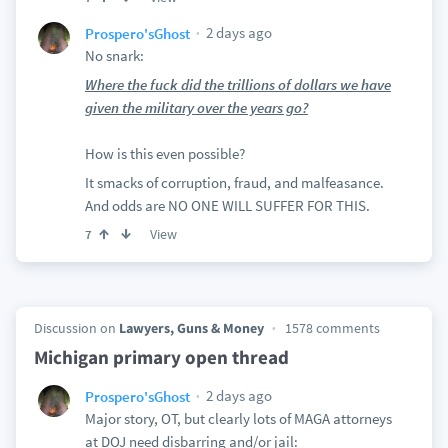
2 days ago
Prospero'sGhost
No snark:
Where the fuck did the trillions of dollars we have
given the military over the years go?
How is this even possible?
It smacks of corruption, fraud, and malfeasance.
And odds are NO ONE WILL SUFFER FOR THIS.
View
7
Discussion on
Lawyers, Guns & Money
1578 comments
Michigan primary open thread
2 days ago
Prospero'sGhost
Major story, OT, but clearly lots of MAGA attorneys
at DOJ need disbarring and/or jail: