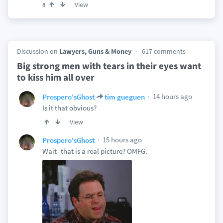
View
8
Discussion on
Lawyers, Guns & Money
617 comments
Big strong men with tears in their eyes want
to kiss him all over
14 hours ago
Prospero'sGhost
tim gueguen
Is it that obvious?
View
15 hours ago
Prospero'sGhost
Wait- that is a real picture? OMFG.