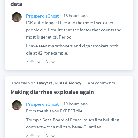
data
18 hours ago
Prospero'sGhost
IDK,a the longer I live and the more I see other
people die, I realize that the factor that counts the
most is genetics. Period.
I have seen marathoners and cigar smokers both
die at 82, for example.
View
7
Discussion on
Lawyers, Guns & Money
424 comments
Making diarrhea explosive again
19 hours ago
Prospero'sGhost
From the shit you EXPECT file:
Trump’s Gaza Board of Peace issues first building
contract – for a military base- Guardian
View
2