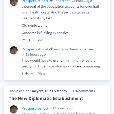
18 hours ago
Prospero'sGhost
Enbastet
5 percent of the population accounts for over half
of all health costs. And the per capita leader in
health costs by far?
Old white women.
Grnadma is fucking expensive.
View
Prospero'sGhost
smittywerbenmanjensen
18 hours ago
They would have to grant him immunity before
testifying. Biden's pardon is not all encompassing.
View
1
Discussion on
Lawyers, Guns & Money
116 comments
The New Diplomatic Establishment
17 hours ago
Prospero'sGhost
Trump could give 2 shits about professionalism.