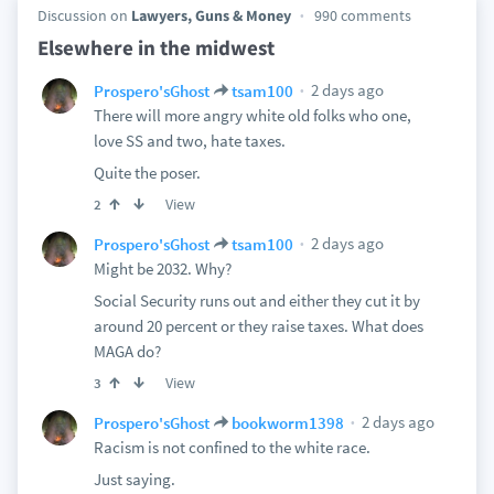
Discussion on
Lawyers, Guns & Money
990 comments
Elsewhere in the midwest
2 days ago
Prospero'sGhost
tsam100
There will more angry white old folks who one,
love SS and two, hate taxes.
Quite the poser.
View
2
2 days ago
Prospero'sGhost
tsam100
Might be 2032. Why?
Social Security runs out and either they cut it by
around 20 percent or they raise taxes. What does
MAGA do?
View
3
2 days ago
Prospero'sGhost
bookworm1398
Racism is not confined to the white race.
Just saying.