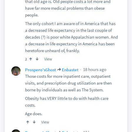
that old age is. Old people costs a lot more and
have far more medical problems than obese
people.
The only cohort I am aware of in America that has
a decreased life expectancy in the last couple of
decades (?) is poor white Appalachian women. And
a decrease in life expectancy in America has been
heretofore unheard of, frankly.
View
2
18 hours ago
Prospero'sGhost
Enbastet
Those costs for more inpatient care, outpatient
visits, and prescription drug utilization are then
borne by individuals as well as The System.
Obesity has VERY littrle to do with health care
costs.
Age does.
View