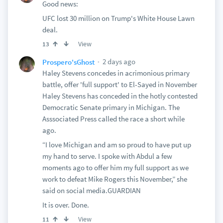
Good news:
UFC lost 30 million on Trump's White House Lawn
deal.
View
13
2 days ago
Prospero'sGhost
Haley Stevens concedes in acrimonious primary
battle, offer 'full support' to El-Sayed in November
Haley Stevens has conceded in the hotly contested
Democratic Senate primary in Michigan. The
Asssociated Press called the race a short while
ago.
“I love Michigan and am so proud to have put up
my hand to serve. I spoke with Abdul a few
moments ago to offer him my full support as we
work to defeat Mike Rogers this November,” she
said on social media.GUARDIAN
It is over. Done.
View
11