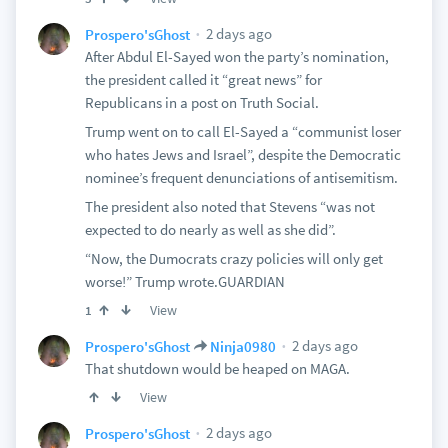
2 days ago
Prospero'sGhost
After Abdul El-Sayed won the party’s nomination,
the president called it “great news” for
Republicans in a post on Truth Social.
Trump went on to call El-Sayed a “communist loser
who hates Jews and Israel”, despite the Democratic
nominee’s frequent denunciations of antisemitism.
The president also noted that Stevens “was not
expected to do nearly as well as she did”.
“Now, the Dumocrats crazy policies will only get
worse!” Trump wrote.GUARDIAN
View
1
2 days ago
Prospero'sGhost
Ninja0980
That shutdown would be heaped on MAGA.
View
2 days ago
Prospero'sGhost