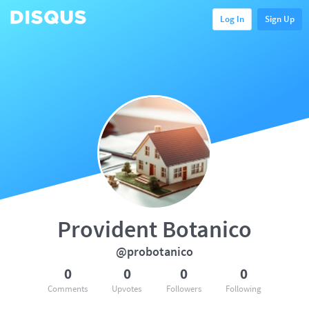
Log In
Sign Up
Provident Botanico
@probotanico
0
0
0
0
Comments
Upvotes
Followers
Following