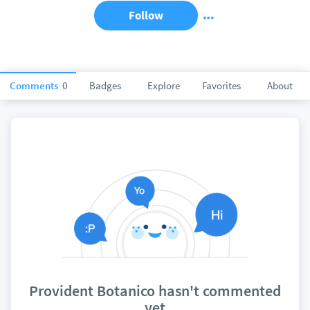
Follow
Comments
0
Badges
Explore
Favorites
About
Provident Botanico hasn't commented
yet