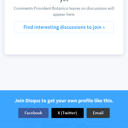
Comments Provident Botanico leaves on discussions will
appear here.
Find interesting discussions to join »
Join Disqus to get your own profile like this.
Facebook
X (Twitter)
Email
The web’s community of communities
Disqus © 2026
Company
Help
Terms
Have an account? Log in.
Privacy
Cookie Preferences
Add Disqus to your site