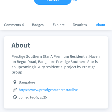
Comments
0
Badges
Explore
Favorites
About
About
Prestige Southern Star A Premium Residential Haven
on Begur Road, Bangalore Prestige Southern Star is
an upcoming luxury residential project by Prestige
Group
Bangalore
https://www.prestigesouthernstar.live
Joined Feb 5, 2025