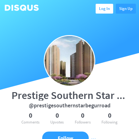
Log In
Sign Up
Prestige Southern Star Begur
@prestigesouthernstarbegurroad
0
0
0
0
Comments
Upvotes
Followers
Following
Follow