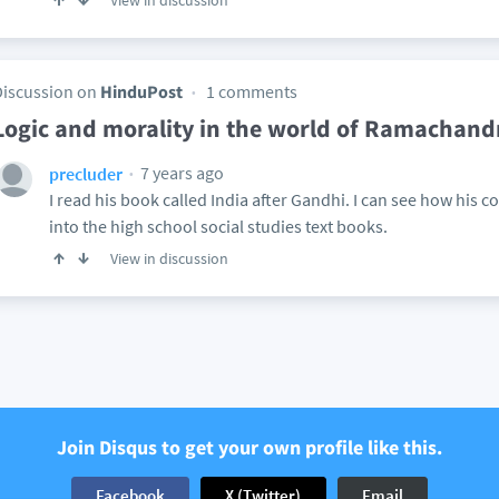
View in discussion
Discussion on
HinduPost
1 comments
Logic and morality in the world of Ramachan
7 years ago
precluder
I read his book called India after Gandhi. I can see how his c
into the high school social studies text books.
View in discussion
Join Disqus to get your own profile like this.
Facebook
X (Twitter)
Email