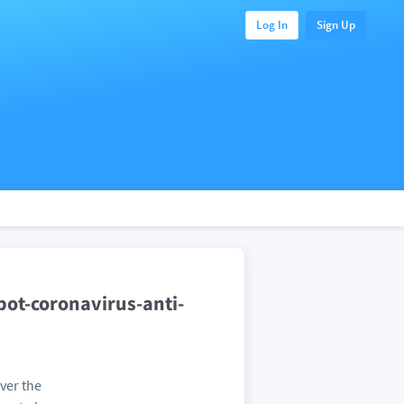
Log In
Sign Up
pot-coronavirus-anti-
ver the