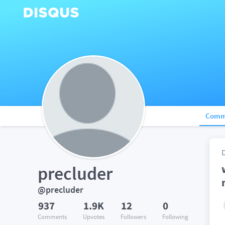
Comm
precluder
@precluder
937
1.9K
12
0
Comments
Upvotes
Followers
Following