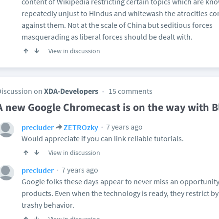
content of Wikipedia restricting certain topics which are kn
repeatedly unjust to Hindus and whitewash the atrocities 
against them. Not at the scale of China but seditious forces
masquerading as liberal forces should be dealt with.
View in discussion
Discussion on
XDA-Developers
15 comments
A new Google Chromecast is on the way with B
7 years ago
precluder
ZETROzky
Would appreciate if you can link reliable tutorials.
View in discussion
7 years ago
precluder
Google folks these days appear to never miss an opportunity
products. Even when the technology is ready, they restrict 
trashy behavior.