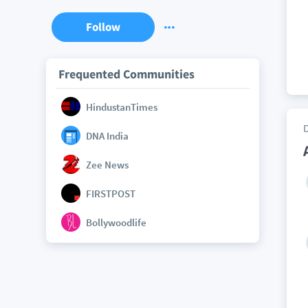
Follow
Frequented Communities
HindustanTimes
DNA India
Zee News
FIRSTPOST
Bollywoodlife