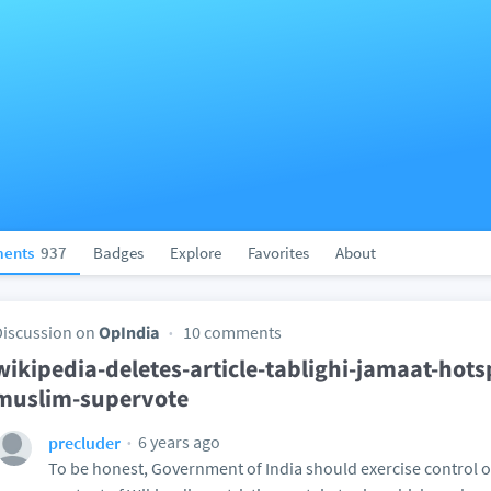
ents
937
Badges
Explore
Favorites
About
Discussion on
OpIndia
10 comments
wikipedia-deletes-article-tablighi-jamaat-hots
muslim-supervote
6 years ago
precluder
To be honest, Government of India should exercise control o