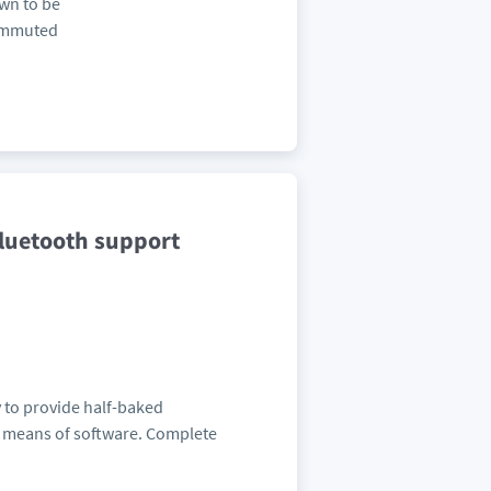
own to be
commuted
luetooth support
 to provide half-baked
by means of software. Complete