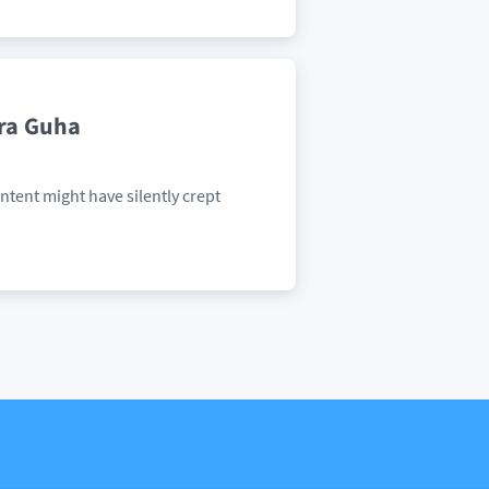
dra Guha
ontent might have silently crept