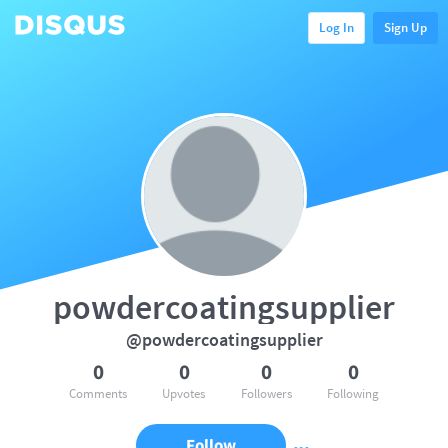
Log In
Sign Up
powdercoatingsupplier
@powdercoatingsupplier
0
0
0
0
Comments
Upvotes
Followers
Following
Follow