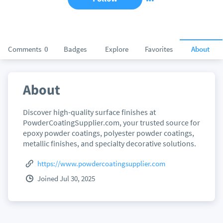
Comments
0
Badges
Explore
Favorites
About
About
Discover high-quality surface finishes at
PowderCoatingSupplier.com, your trusted source for
epoxy powder coatings, polyester powder coatings,
metallic finishes, and specialty decorative solutions.
https://www.powdercoatingsupplier.com
Joined Jul 30, 2025