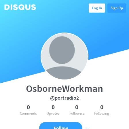
Log In
Sign Up
OsborneWorkman
@portradio2
0
0
0
0
Comments
Upvotes
Followers
Following
Follow