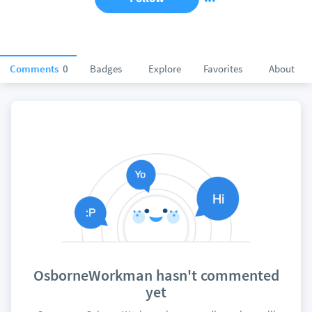
Comments
0
Badges
Explore
Favorites
About
OsborneWorkman hasn't commented
yet