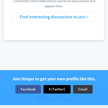
Comments OsborneWorkman leaves on discussions will
appear here.
Find interesting discussions to join »
Join Disqus to get your own profile like this.
Facebook
X (Twitter)
Email
The web’s community of communities
Disqus © 2026
Company
Help
Terms
Have an account? Log in.
Privacy
Cookie Preferences
Add Disqus to your site