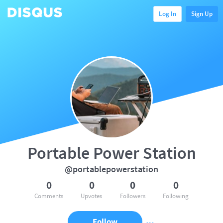
Log In
Sign Up
Portable Power Station
@portablepowerstation
0
0
0
0
Comments
Upvotes
Followers
Following
Follow