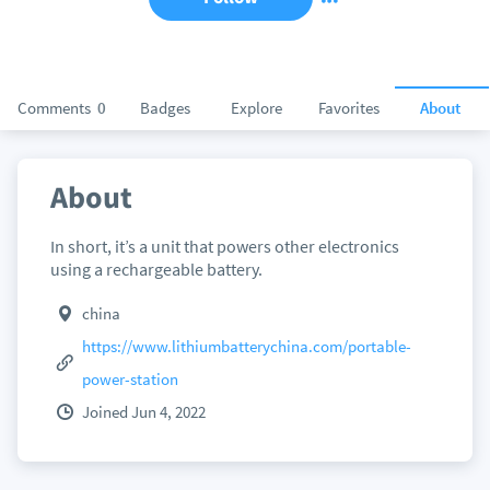
Comments
0
Badges
Explore
Favorites
About
About
In short, it’s a unit that powers other electronics
using a rechargeable battery.
china
https://www.lithiumbatterychina.com/portable-
power-station
Joined Jun 4, 2022