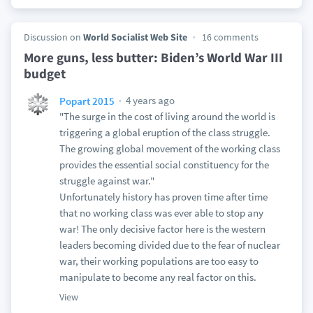
Discussion on
World Socialist Web Site
16 comments
More guns, less butter: Biden’s World War III
budget
4 years ago
Popart 2015
"The surge in the cost of living around the world is
triggering a global eruption of the class struggle.
The growing global movement of the working class
provides the essential social constituency for the
struggle against war."
Unfortunately history has proven time after time
that no working class was ever able to stop any
war! The only decisive factor here is the western
leaders becoming divided due to the fear of nuclear
war, their working populations are too easy to
manipulate to become any real factor on this.
View