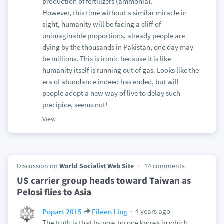
production of fertilizers (ammonia).
However, this time without a similar miracle in
sight, humanity will be facing a cliff of
unimaginable proportions, already people are
dying by the thousands in Pakistan, one day may
be millions. This is ironic because it is like
humanity itself is running out of gas. Looks like the
era of abundance indeed has ended, but will
people adopt a new way of live to delay such
precipice, seems not!
View
Discussion on
World Socialist Web Site
14 comments
US carrier group heads toward Taiwan as
Pelosi flies to Asia
4 years ago
Popart 2015
Eileen Ling
The truth is that by now no one knows in which