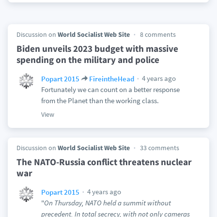
Discussion on
World Socialist Web Site
8 comments
Biden unveils 2023 budget with massive
spending on the military and police
4 years ago
Popart 2015
FireintheHead
Fortunately we can count on a better response
from the Planet than the working class.
View
Discussion on
World Socialist Web Site
33 comments
The NATO-Russia conflict threatens nuclear
war
4 years ago
Popart 2015
"
On Thursday, NATO held a summit without
precedent. In total secrecy, with not only cameras