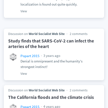
localization is found out quite quickly.
View
Discussion on
World Socialist Web Site
2 comments
Study finds that SARS-CoV-2 can infect the
arteries of the heart
3 years ago
Popart 2015
Denial is omnipresent and the humanity's
strongest instinct!
View
Discussion on
World Socialist Web Site
2 comments
The California floods and the climate crisis
4 years ago
Popart 2015