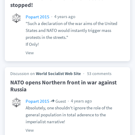
stopped!
4 years ago
Popart 2015
"Such a declaration of the war aims of the United
States and NATO would instantly trigger mass
protests in the streets."
If Only!
View
Discussion on
World Socialist Web Site
53 comments
NATO opens Northern front in war against
Russia
4 years ago
Popart 2015
Guest
Absolutely, one shouldn't ignore the role of the
general population in total aderence to the
imperialist narrative!
View