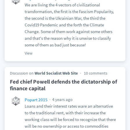
We are living the 4 vectors of civilizational
transformation, the first is the Fascism Popularity,
the second is the Ukrainian War, the third the
Covid19 Pandemic and the forth the Climate
Change. Some of them work against some others
and that's the reason why it is unwise to classify
some of them as bad just because!
View
Discussion on
World Socialist Web Site
10 comments
Fed chief Powell defends the dictatorship of
finance capital
4 years ago
Popart 2015
Loans and their interest rates ware an alternative
to the traditional rent, with their increase the
working class will be forced to recognize that there
will be no ownership or access to commodities