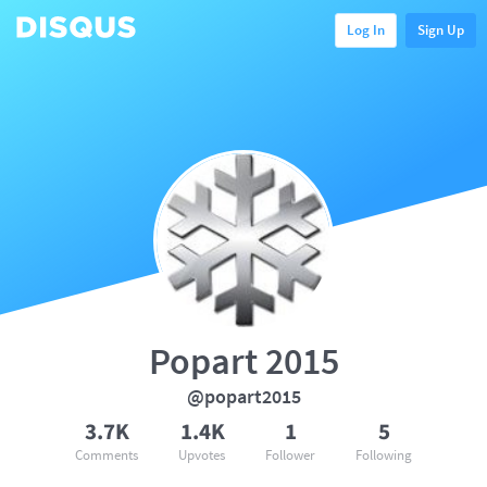
Log In
Sign Up
Popart 2015
@popart2015
3.7K
1.4K
1
5
Comments
Upvotes
Follower
Following