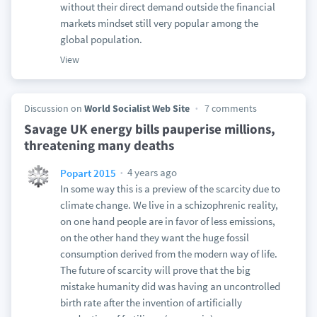
without their direct demand outside the financial
markets mindset still very popular among the
global population.
View
Discussion on
World Socialist Web Site
7 comments
Savage UK energy bills pauperise millions,
threatening many deaths
4 years ago
Popart 2015
In some way this is a preview of the scarcity due to
climate change. We live in a schizophrenic reality,
on one hand people are in favor of less emissions,
on the other hand they want the huge fossil
consumption derived from the modern way of life.
The future of scarcity will prove that the big
mistake humanity did was having an uncontrolled
birth rate after the invention of artificially