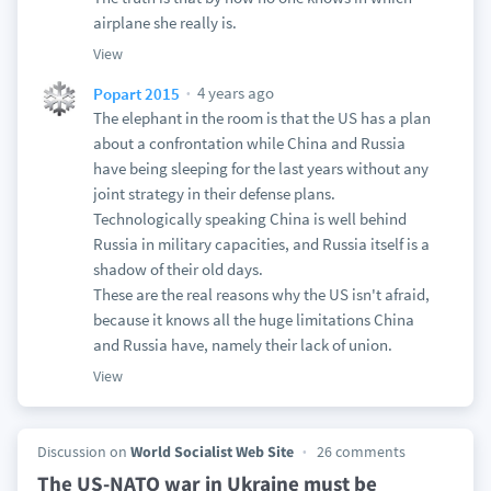
airplane she really is.
View
4 years ago
Popart 2015
The elephant in the room is that the US has a plan
about a confrontation while China and Russia
have being sleeping for the last years without any
joint strategy in their defense plans.
Technologically speaking China is well behind
Russia in military capacities, and Russia itself is a
shadow of their old days.
These are the real reasons why the US isn't afraid,
because it knows all the huge limitations China
and Russia have, namely their lack of union.
View
Discussion on
World Socialist Web Site
26 comments
The US-NATO war in Ukraine must be