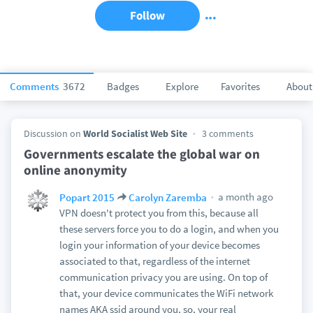
Follow
Comments
3672
Badges
Explore
Favorites
About
Discussion on
World Socialist Web Site
3 comments
Governments escalate the global war on
online anonymity
a month ago
Popart 2015
Carolyn Zaremba
VPN doesn't protect you from this, because all
these servers force you to do a login, and when you
login your information of your device becomes
associated to that, regardless of the internet
communication privacy you are using. On top of
that, your device communicates the WiFi network
names AKA ssid around you, so, your real