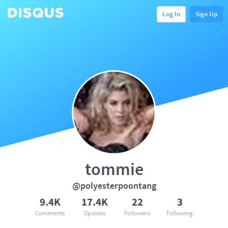
Log In
Sign Up
tommie
@polyesterpoontang
9.4K
17.4K
22
3
Comments
Upvotes
Followers
Following