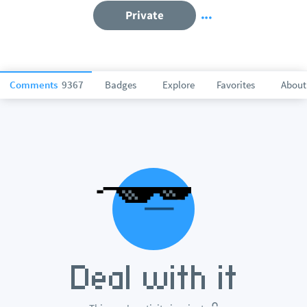
Private
Comments
9367
Badges
Explore
Favorites
About