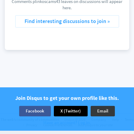
Comments plinkoscams43 leaves on discussions will appear
here.
Find interesting discussions to join »
Join Disqus to get your own profile like this.
Facebook
X (Twitter)
Email
The web’s community of communities
Disqus © 2026
Company
Help
Terms
Have an account? Log in.
Privacy
Cookie Preferences
Add Disqus to your site