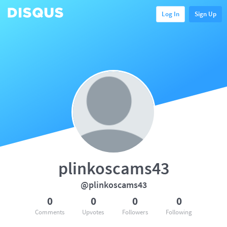
Log In
Sign Up
plinkoscams43
@plinkoscams43
0
0
0
0
Comments
Upvotes
Followers
Following