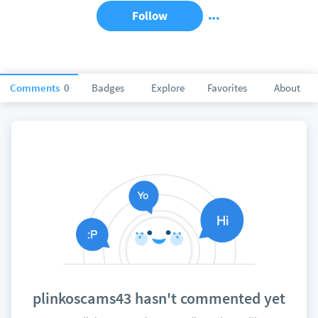
Follow
Comments
0
Badges
Explore
Favorites
About
plinkoscams43 hasn't commented yet