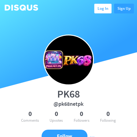
Log In
Sign Up
PK68
@pk68netpk
0
0
0
0
Comments
Upvotes
Followers
Following
Follow