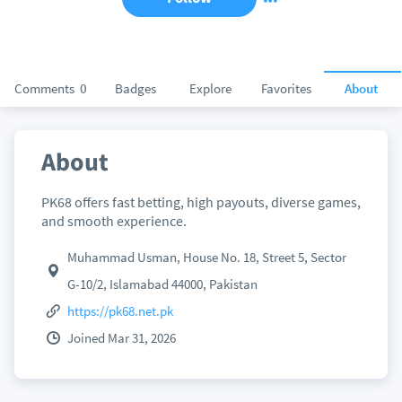
Comments
0
Badges
Explore
Favorites
About
About
PK68 offers fast betting, high payouts, diverse games,
and smooth experience.
Muhammad Usman, House No. 18, Street 5, Sector
G-10/2, Islamabad 44000, Pakistan
https://pk68.net.pk
Joined Mar 31, 2026