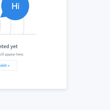
ted yet
ll appear here.
join »