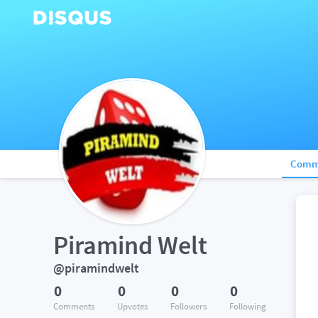
Comm
Piramind Welt
@piramindwelt
0
0
0
0
Comments
Upvotes
Followers
Following