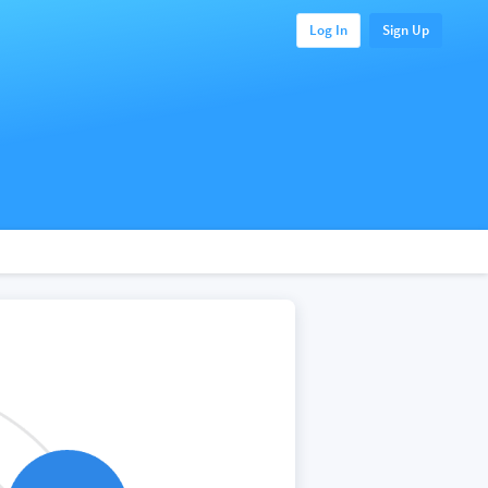
Log In
Sign Up