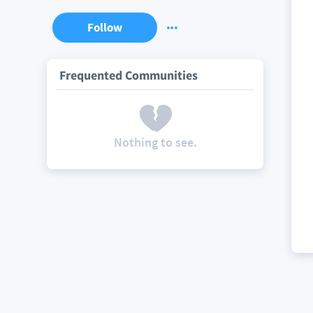
Follow
Frequented Communities
Nothing to see.