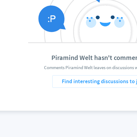
Piramind Welt hasn't commen
Comments Piramind Welt leaves on discussions wi
Find interesting discussions to 