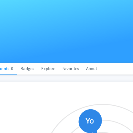
ents
0
Badges
Explore
Favorites
About