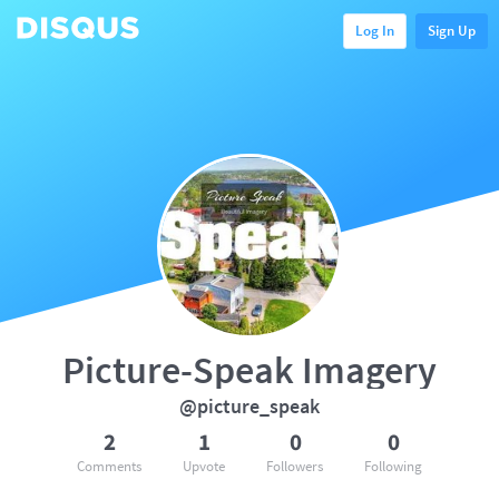
Log In
Sign Up
Picture-Speak Imagery
@picture_speak
2
1
0
0
Comments
Upvote
Followers
Following