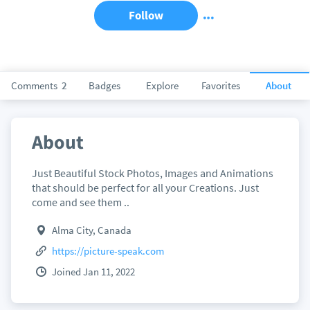
Follow
Comments
2
Badges
Explore
Favorites
About
About
Just Beautiful Stock Photos, Images and Animations
that should be perfect for all your Creations. Just
come and see them ..
Alma City, Canada
https://picture-speak.com
Joined Jan 11, 2022