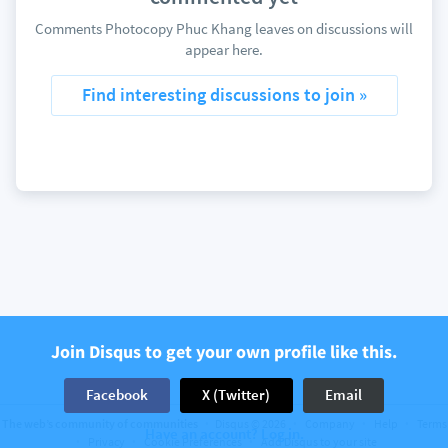
Comments Photocopy Phuc Khang leaves on discussions will
appear here.
Find interesting discussions to join »
Join Disqus to get your own profile like this.
Facebook
X (Twitter)
Email
The web’s community of communities
Disqus © 2026
Company
Help
Terms
Have an account? Log in.
Privacy
Cookie Preferences
Add Disqus to your site