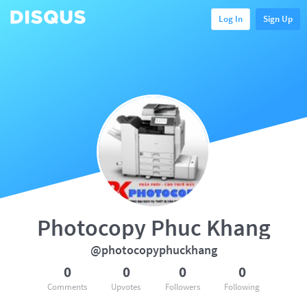
Log In
Sign Up
Photocopy Phuc Khang
@photocopyphuckhang
0
0
0
0
Comments
Upvotes
Followers
Following