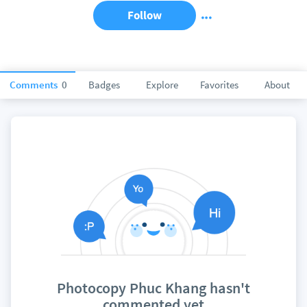
Follow
Comments
0
Badges
Explore
Favorites
About
Photocopy Phuc Khang hasn't
commented yet