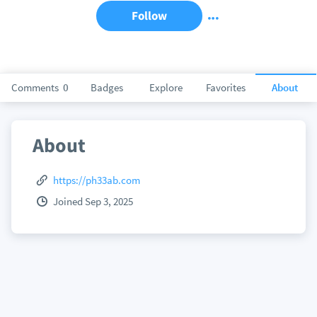
Follow
Comments
0
Badges
Explore
Favorites
About
About
https://ph33ab.com
Joined Sep 3, 2025