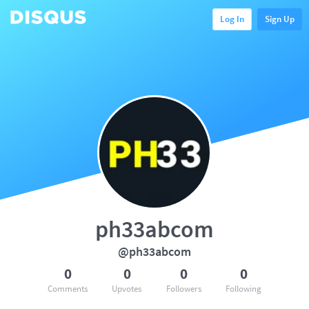
Log In
Sign Up
ph33abcom
@ph33abcom
0
0
0
0
Comments
Upvotes
Followers
Following