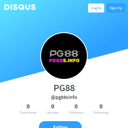
Log In
Sign Up
PG88
@pg88sinfo
0
0
0
0
Comments
Upvotes
Followers
Following
Follow