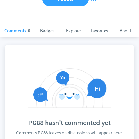
Comments
0
Badges
Explore
Favorites
About
PG88 hasn't commented yet
Comments PG88 leaves on discussions will appear here.