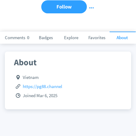
Follow
Comments
0
Badges
Explore
Favorites
About
About
Vietnam
https://pg88.channel
Joined Mar 6, 2025