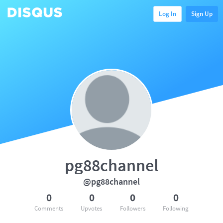
Log In
Sign Up
pg88channel
@pg88channel
0
0
0
0
Comments
Upvotes
Followers
Following