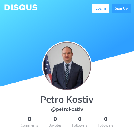
Log In
Sign Up
Petro Kostiv
@petrokostiv
0
0
0
0
Comments
Upvotes
Followers
Following