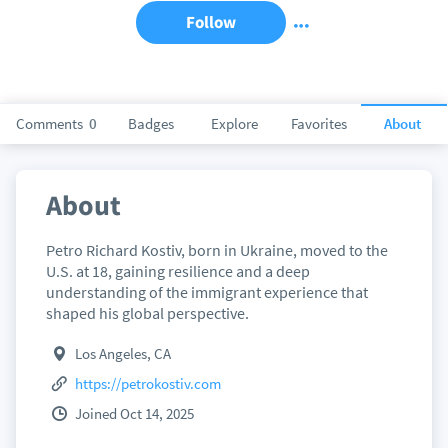
Follow
Comments
0
Badges
Explore
Favorites
About
About
Petro Richard Kostiv, born in Ukraine, moved to the
U.S. at 18, gaining resilience and a deep
understanding of the immigrant experience that
shaped his global perspective.
Los Angeles, CA
https://petrokostiv.com
Joined Oct 14, 2025