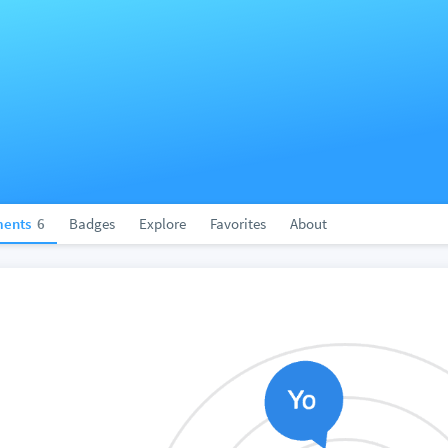
ents
6
Badges
Explore
Favorites
About