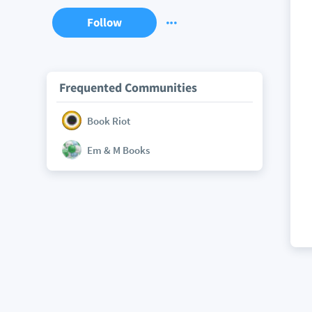
Follow
Frequented Communities
Book Riot
Em & M Books