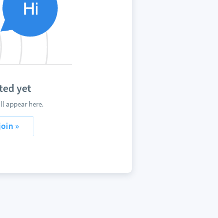
ted yet
ll appear here.
join »