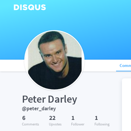
Comm
Peter Darley
@peter_darley
6
22
1
1
Comments
Upvotes
Follower
Following