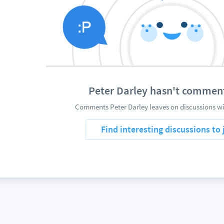
Peter Darley hasn't commen
Comments Peter Darley leaves on discussions wi
Find interesting discussions to 