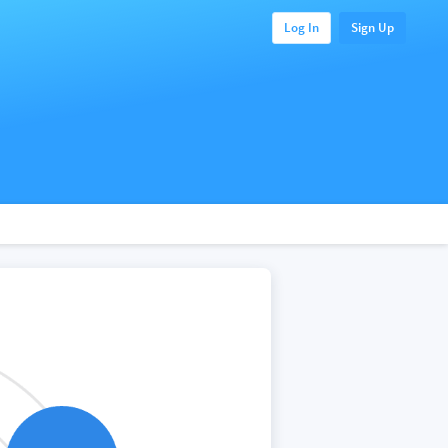
Log In
Sign Up