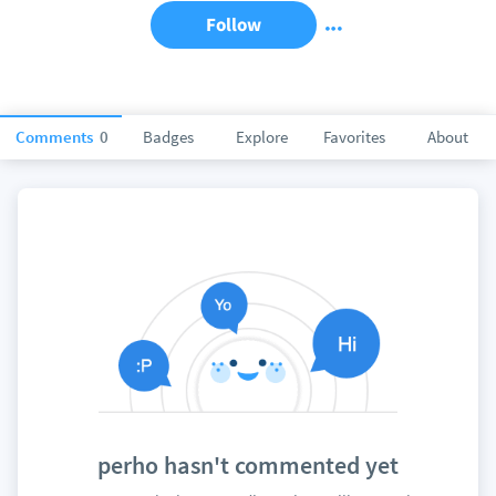
Follow
Comments
0
Badges
Explore
Favorites
About
perho hasn't commented yet