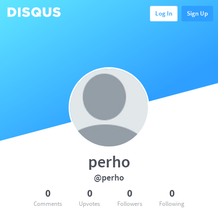
Log In
Sign Up
perho
@perho
0
0
0
0
Comments
Upvotes
Followers
Following