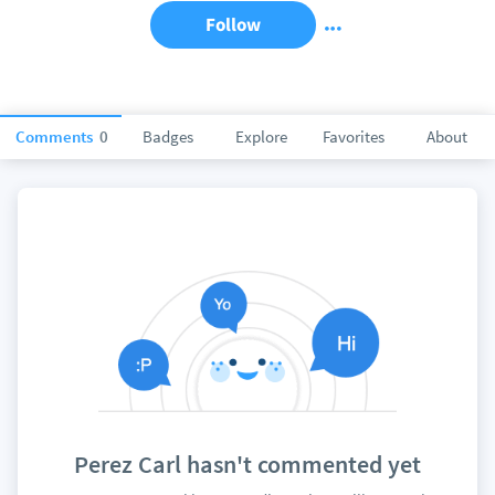
Follow
Comments
0
Badges
Explore
Favorites
About
Perez Carl hasn't commented yet