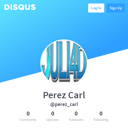
Log In
Sign Up
Perez Carl
@perez_carl
0
0
0
0
Comments
Upvotes
Followers
Following