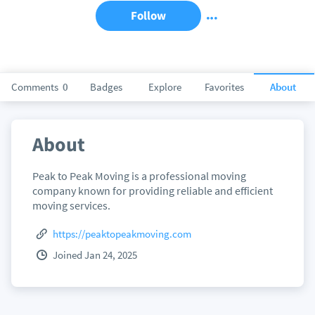
Follow
Comments
0
Badges
Explore
Favorites
About
About
Peak to Peak Moving is a professional moving
company known for providing reliable and efficient
moving services.
https://peaktopeakmoving.com
Joined Jan 24, 2025