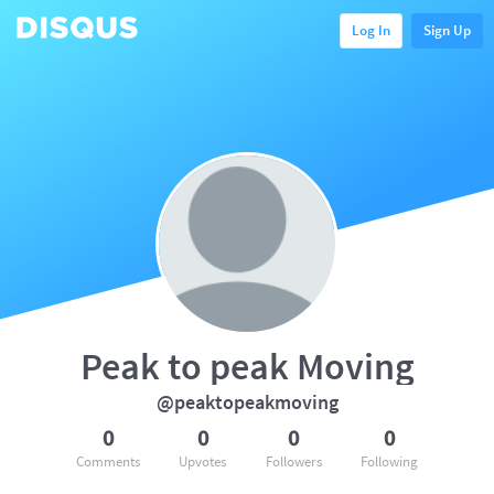
Log In
Sign Up
Peak to peak Moving
@peaktopeakmoving
0
0
0
0
Comments
Upvotes
Followers
Following