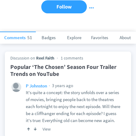
Follow
Comments
51
Badges
Explore
Favorites
About
Discussion on
Reel Faith
1 comments
Popular ‘The Chosen’ Season Four Trailer
Trends on YouTube
3 years ago
P Johnston
It's quite a concept: the story unfolds over a series
of movies, bringing people back to the theatres
each fortnight to enjoy the next episode. Will there
be a cliffhanger ending for each episode? I guess
it's true: Everything old can become new again.
View