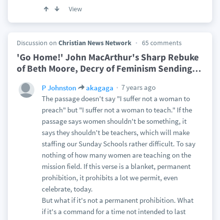
View
Discussion on
Christian News Network
65 comments
'Go Home!' John MacArthur's Sharp Rebuke
of Beth Moore, Decry of Feminism Sending
…
7 years ago
P Johnston
akagaga
The passage doesn't say "I suffer not a woman to
preach" but "I suffer not a woman to teach." If the
passage says women shouldn't be something, it
says they shouldn't be teachers, which will make
staffing our Sunday Schools rather difficult. To say
nothing of how many women are teaching on the
mission field. If this verse is a blanket, permanent
prohibition, it prohibits a lot we permit, even
celebrate, today.
But what if it's not a permanent prohibition. What
if it's a command for a time not intended to last