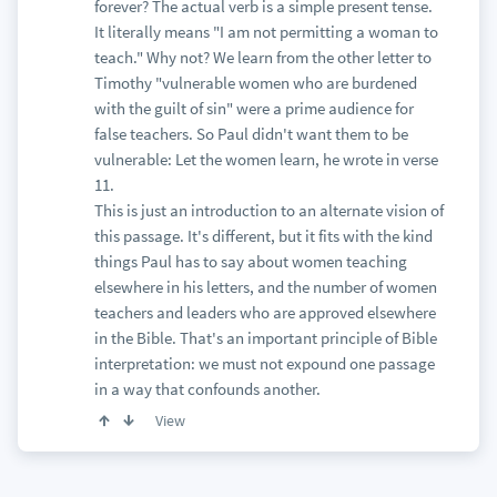
forever? The actual verb is a simple present tense.
It literally means "I am not permitting a woman to
teach." Why not? We learn from the other letter to
Timothy "vulnerable women who are burdened
with the guilt of sin" were a prime audience for
false teachers. So Paul didn't want them to be
vulnerable: Let the women learn, he wrote in verse
11.
This is just an introduction to an alternate vision of
this passage. It's different, but it fits with the kind
things Paul has to say about women teaching
elsewhere in his letters, and the number of women
teachers and leaders who are approved elsewhere
in the Bible. That's an important principle of Bible
interpretation: we must not expound one passage
in a way that confounds another.
View