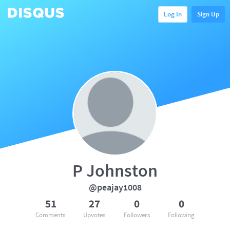
Log In
Sign Up
P Johnston
@peajay1008
51
27
0
0
Comments
Upvotes
Followers
Following