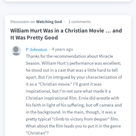
Discussion on
Watching God
1 comments
William Hurt Was in a Christian Movie … and
It Was Pretty Good
4 years ago
P Johnston
Thanks for the recommendation about Miracle
Season. William Hurt's performance was excellent;
he stood out in a cast that was a little hard to tell
apart. But I'm intrigued by your characterization of
it as a "Christian movie." I'll grant it was
inspirational, but I'm not sure what made it a
Christian inspirational film. Ernie did wrestle with
his faith in light of his suffering, but off camera and
in the background. In the main, though, it was a
pretty typical "climb to victory from despair" film.
What about the film leads you to put it in the genre
"Christian"?