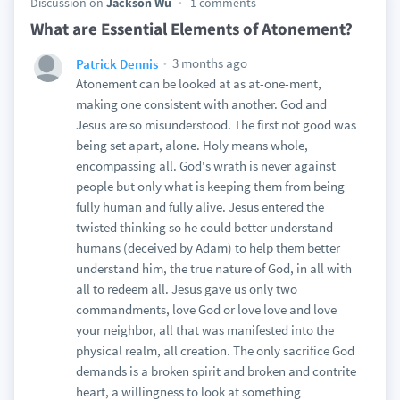
Discussion on
Jackson Wu
1 comments
What are Essential Elements of Atonement?
3 months ago
Patrick Dennis
Atonement can be looked at as at-one-ment,
making one consistent with another. God and
Jesus are so misunderstood. The first not good was
being set apart, alone. Holy means whole,
encompassing all. God's wrath is never against
people but only what is keeping them from being
fully human and fully alive. Jesus entered the
twisted thinking so he could better understand
humans (deceived by Adam) to help them better
understand him, the true nature of God, in all with
all to redeem all. Jesus gave us only two
commandments, love God or love love and love
your neighbor, all that was manifested into the
physical realm, all creation. The only sacrifice God
demands is a broken spirit and broken and contrite
heart, a willingness to look at something