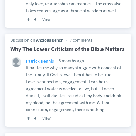
only love, relationship can manifest. The cross also
takes center stage as a throne of wisdom as well.
View
Discussion on
Anxious Bench
7 comments
Why The Lower Criticism of the Bible Matters
6 months ago
Patrick Dennis
It baffles me why so many struggle with concept of
the Trinity. If God is love, then it has to be true.
Love is connection, engagement. I can be in
agreement water is needed to live, but if I never
drink it, I will die. Jesus said eat my body and drink
my blood, not be agreement with me. Without
connection, engagement, there is nothing.
View