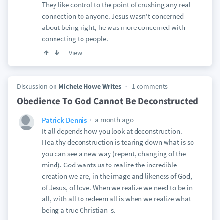
They like control to the point of crushing any real
connection to anyone. Jesus wasn't concerned
about being right, he was more concerned with
connecting to people.
View
Discussion on
Michele Howe Writes
1 comments
Obedience To God Cannot Be Deconstructed
a month ago
Patrick Dennis
It all depends how you look at deconstruction.
Healthy deconstruction is tearing down what is so
you can see a new way (repent, changing of the
mind). God wants us to realize the incredible
creation we are, in the image and likeness of God,
of Jesus, of love. When we realize we need to be in
all, with all to redeem all is when we realize what
being a true Christian is.