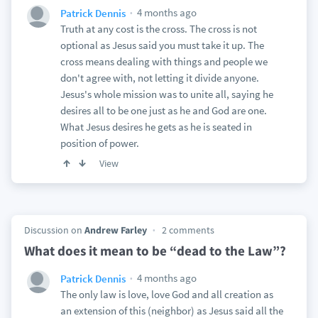
4 months ago
Patrick Dennis
Truth at any cost is the cross. The cross is not
optional as Jesus said you must take it up. The
cross means dealing with things and people we
don't agree with, not letting it divide anyone.
Jesus's whole mission was to unite all, saying he
desires all to be one just as he and God are one.
What Jesus desires he gets as he is seated in
position of power.
View
Discussion on
Andrew Farley
2 comments
What does it mean to be “dead to the Law”?
4 months ago
Patrick Dennis
The only law is love, love God and all creation as
an extension of this (neighbor) as Jesus said all the