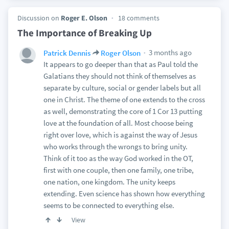
Discussion on
Roger E. Olson
18 comments
The Importance of Breaking Up
3 months ago
Patrick Dennis
Roger Olson
It appears to go deeper than that as Paul told the
Galatians they should not think of themselves as
separate by culture, social or gender labels but all
one in Christ. The theme of one extends to the cross
as well, demonstrating the core of 1 Cor 13 putting
love at the foundation of all. Most choose being
right over love, which is against the way of Jesus
who works through the wrongs to bring unity.
Think of it too as the way God worked in the OT,
first with one couple, then one family, one tribe,
one nation, one kingdom. The unity keeps
extending. Even science has shown how everything
seems to be connected to everything else.
View