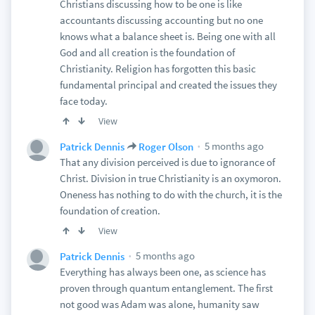
Christians discussing how to be one is like
accountants discussing accounting but no one
knows what a balance sheet is. Being one with all
God and all creation is the foundation of
Christianity. Religion has forgotten this basic
fundamental principal and created the issues they
face today.
View
5 months ago
Patrick Dennis
Roger Olson
That any division perceived is due to ignorance of
Christ. Division in true Christianity is an oxymoron.
Oneness has nothing to do with the church, it is the
foundation of creation.
View
5 months ago
Patrick Dennis
Everything has always been one, as science has
proven through quantum entanglement. The first
not good was Adam was alone, humanity saw