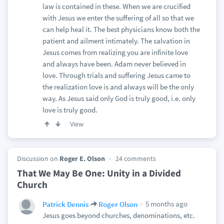
law is contained in these. When we are crucified
with Jesus we enter the suffering of all so that we
can help heal it. The best physicians know both the
patient and ailment intimately. The salvation in
Jesus comes from realizing you are infinite love
and always have been. Adam never believed in
love. Through trials and suffering Jesus came to
the realization love is and always will be the only
way. As Jesus said only God is truly good, i.e. only
love is truly good.
View
Discussion on
Roger E. Olson
24 comments
That We May Be One: Unity in a Divided
Church
5 months ago
Patrick Dennis
Roger Olson
Jesus goes beyond churches, denominations, etc.