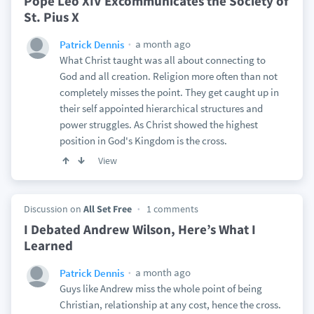
Pope Leo XIV Excommunicates the Society of
St. Pius X
a month ago
Patrick Dennis
What Christ taught was all about connecting to
God and all creation. Religion more often than not
completely misses the point. They get caught up in
their self appointed hierarchical structures and
power struggles. As Christ showed the highest
position in God's Kingdom is the cross.
View
Discussion on
All Set Free
1 comments
I Debated Andrew Wilson, Here’s What I
Learned
a month ago
Patrick Dennis
Guys like Andrew miss the whole point of being
Christian, relationship at any cost, hence the cross.