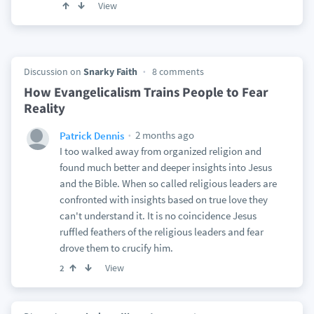
View
Discussion on
Snarky Faith
8 comments
How Evangelicalism Trains People to Fear
Reality
2 months ago
Patrick Dennis
I too walked away from organized religion and
found much better and deeper insights into Jesus
and the Bible. When so called religious leaders are
confronted with insights based on true love they
can't understand it. It is no coincidence Jesus
ruffled feathers of the religious leaders and fear
drove them to crucify him.
View
2