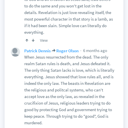
to do the same and you won't get lost in the
details. Revelation is just love revealing itself, the
most powerful character in that story is a lamb, as
if it had been slain. Simple love can literally do
everything.
View
6 months ago
Patrick Dennis
Roger Olson
When Jesus resurrected from the dead. The only
realm Satan rules is death, and Jesus defeated it.
The only thing Satan lacks is love, which is literally
everything. Jesus showed that love rules all, and is
indeed the only law. The beasts in Revelation are
the religious and politcal systems, who can't
accept love as the only law, as revealed in the
crucifixion of Jesus, religious leaders trying to do
good by protecting God and government trying to
keep peace. Through trying to do "good", God is
murdered.