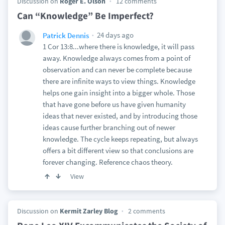
Discussion on
Roger E. Olson
12 comments
Can “Knowledge” Be Imperfect?
24 days ago
Patrick Dennis
1 Cor 13:8...where there is knowledge, it will pass
away. Knowledge always comes from a point of
observation and can never be complete because
there are infinite ways to view things. Knowledge
helps one gain insight into a bigger whole. Those
that have gone before us have given humanity
ideas that never existed, and by introducing those
ideas cause further branching out of newer
knowledge. The cycle keeps repeating, but always
offers a bit different view so that conclusions are
forever changing. Reference chaos theory.
View
Discussion on
Kermit Zarley Blog
2 comments