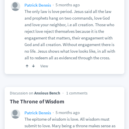
5 months ago
Patrick Dennis
The only law is love period. Jesus said all the law
and prophets hang on two commands, love God
and love your neighbor, i.e all creation. Those who
reject love reject themselves because it is the
engagement that matters, their engagement with
God and all creation. Without engagement there is
no life. Jesus shows what love looks like, in all with
all to redeem all as evidenced through the cross.
View
Discussion on
Anxious Bench
1 comments
The Throne of Wisdom
5 months ago
Patrick Dennis
The epitome of wisdom is love. All wisdom must
submit to love. Mary being a throne makes sense as