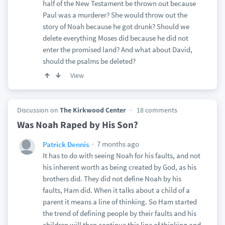
half of the New Testament be thrown out because
Paul was a murderer? She would throw out the
story of Noah because he got drunk? Should we
delete everything Moses did because he did not
enter the promised land? And what about David,
should the psalms be deleted?
View
Discussion on
The Kirkwood Center
18 comments
Was Noah Raped by His Son?
7 months ago
Patrick Dennis
It has to do with seeing Noah for his faults, and not
his inherent worth as being created by God, as his
brothers did. They did not define Noah by his
faults, Ham did. When it talks about a child of a
parent it means a line of thinking. So Ham started
the trend of defining people by their faults and his
children will then continue this line of thinking and