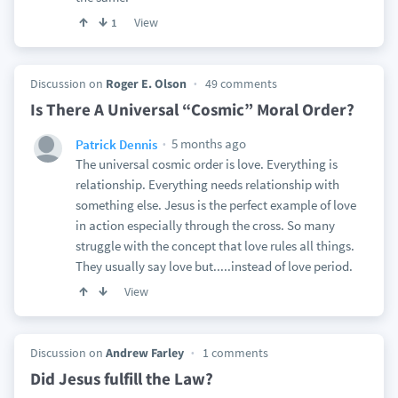
View
1
Discussion on
Roger E. Olson
49 comments
Is There A Universal “Cosmic” Moral Order?
5 months ago
Patrick Dennis
The universal cosmic order is love. Everything is
relationship. Everything needs relationship with
something else. Jesus is the perfect example of love
in action especially through the cross. So many
struggle with the concept that love rules all things.
They usually say love but.....instead of love period.
View
Discussion on
Andrew Farley
1 comments
Did Jesus fulfill the Law?