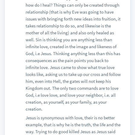
how do I heal? Things can only be created through
relationship (that is why Eve was going to have
issues with bringing forth new ideas into fruition, it
takes relationship to do so, and likewise is the
mother of all the living) and also only healed as
well. Sin is thinking you are anything less than
infinite love, created in the image and likeness of
God, i.e Jesus. Thinking anything less than this has
consequences as the pain points you back to
infinite love. Jesus came to show what true love
looks like, asking us to take up our cross and follow
him, even into Hell, the gates will not keep his
Kingdom out. The only two commands are to love
God, i.e love love, and love your neighbor, i.e. all
creation, as yourself, as your family, as your
creation.
Jesus is synonymous with love, their is no better
example, that is why he is the truth, the life and the
way. Trying to do good killed Jesus as Jesus said