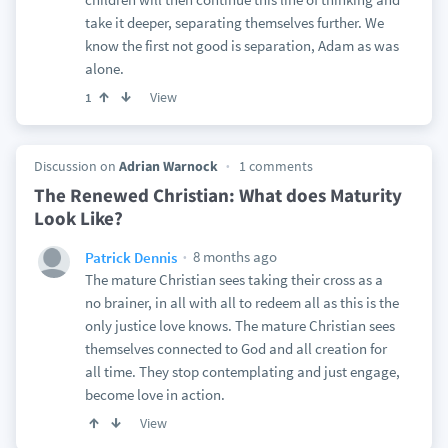
take it deeper, separating themselves further. We
know the first not good is separation, Adam as was
alone.
View
1
Discussion on
Adrian Warnock
1 comments
The Renewed Christian: What does Maturity
Look Like?
8 months ago
Patrick Dennis
The mature Christian sees taking their cross as a
no brainer, in all with all to redeem all as this is the
only justice love knows. The mature Christian sees
themselves connected to God and all creation for
all time. They stop contemplating and just engage,
become love in action.
View