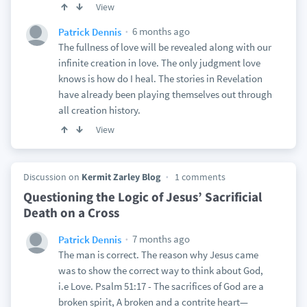
View
6 months ago
Patrick Dennis
The fullness of love will be revealed along with our
infinite creation in love. The only judgment love
knows is how do I heal. The stories in Revelation
have already been playing themselves out through
all creation history.
View
Discussion on
Kermit Zarley Blog
1 comments
Questioning the Logic of Jesus’ Sacrificial
Death on a Cross
7 months ago
Patrick Dennis
The man is correct. The reason why Jesus came
was to show the correct way to think about God,
i.e Love. Psalm 51:17 - The sacrifices of God are a
broken spirit, A broken and a contrite heart—