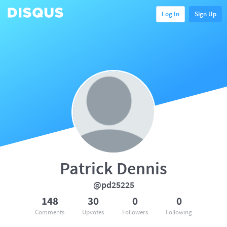
Log In
Sign Up
Patrick Dennis
@pd25225
148
30
0
0
Comments
Upvotes
Followers
Following