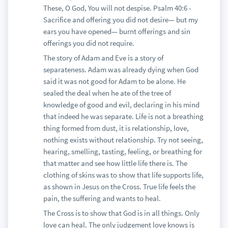
These, O God, You will not despise. Psalm 40:6 -
Sacrifice and offering you did not desire— but my
ears you have opened— burnt offerings and sin
offerings you did not require.
The story of Adam and Eve is a story of
separateness. Adam was already dying when God
said it was not good for Adam to be alone. He
sealed the deal when he ate of the tree of
knowledge of good and evil, declaring in his mind
that indeed he was separate. Life is not a breathing
thing formed from dust, it is relationship, love,
nothing exists without relationship. Try not seeing,
hearing, smelling, tasting, feeling, or breathing for
that matter and see how little life there is. The
clothing of skins was to show that life supports life,
as shown in Jesus on the Cross. True life feels the
pain, the suffering and wants to heal.
The Cross is to show that God is in all things. Only
love can heal. The only judgement love knows is