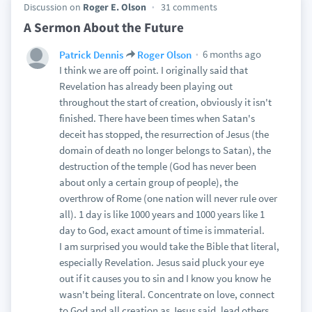
Discussion on
Roger E. Olson
31 comments
A Sermon About the Future
6 months ago
Patrick Dennis
Roger Olson
I think we are off point. I originally said that
Revelation has already been playing out
throughout the start of creation, obviously it isn't
finished. There have been times when Satan's
deceit has stopped, the resurrection of Jesus (the
domain of death no longer belongs to Satan), the
destruction of the temple (God has never been
about only a certain group of people), the
overthrow of Rome (one nation will never rule over
all). 1 day is like 1000 years and 1000 years like 1
day to God, exact amount of time is immaterial.
I am surprised you would take the Bible that literal,
especially Revelation. Jesus said pluck your eye
out if it causes you to sin and I know you know he
wasn't being literal. Concentrate on love, connect
to God and all creation as Jesus said, lead others