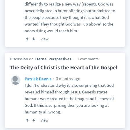
differently to realize a new way (repent). God was
never delighted in burnt offerings but submitted to
the people because they thought it is what God
wanted. They thought God was "up above" so the
odors rising would reach him.
View
Discussion on
Eternal Perspectives
1 comments
The Deity of Christ is the Heart of the Gospel
3 months ago
Patrick Dennis
I don't understand why it is so surprising that God
revealed himself through Jesus. Genesis states
humans were created in the image and likeness of
God. If this is surprising then you are looking at
humanity all wrong.
View