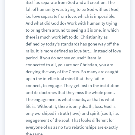
itself as separate from God and all creation. The
fall of humanity was trying to be God without God,
i.e. love separate from love, which is impossible.
And what did God do? Work with humanity trying
to bring them around to seeing all is one, in which
there is much work left to do. Christianity as
defined by today's standards has gone way off the
rails. It is more defined as love but....instead of love
period. If you do not see yourself literally
connected to all, you are not Christian, you are
denying the way of the Cross. So many are caught
up in the intellectual mind that they fail to
connect, to engage. They get lost in the institution
and its doctrines that they miss the whole point.
The engagement is what counts, as that is what
life is. Without it, there is only death, loss. God is
only worshiped in truth (love) and spirit (soul), i.e.
engagement of the soul. That looks different for
everyone of us as no two relationships are exactly
the same.