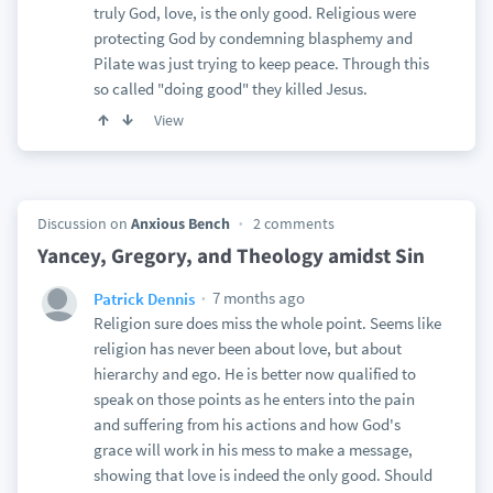
truly God, love, is the only good. Religious were
protecting God by condemning blasphemy and
Pilate was just trying to keep peace. Through this
so called "doing good" they killed Jesus.
View
Discussion on
Anxious Bench
2 comments
Yancey, Gregory, and Theology amidst Sin
7 months ago
Patrick Dennis
Religion sure does miss the whole point. Seems like
religion has never been about love, but about
hierarchy and ego. He is better now qualified to
speak on those points as he enters into the pain
and suffering from his actions and how God's
grace will work in his mess to make a message,
showing that love is indeed the only good. Should