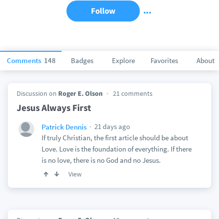
Follow
Comments
148
Badges
Explore
Favorites
About
Discussion on
Roger E. Olson
21 comments
Jesus Always First
21 days ago
Patrick Dennis
If truly Christian, the first article should be about
Love. Love is the foundation of everything. If there
is no love, there is no God and no Jesus.
View