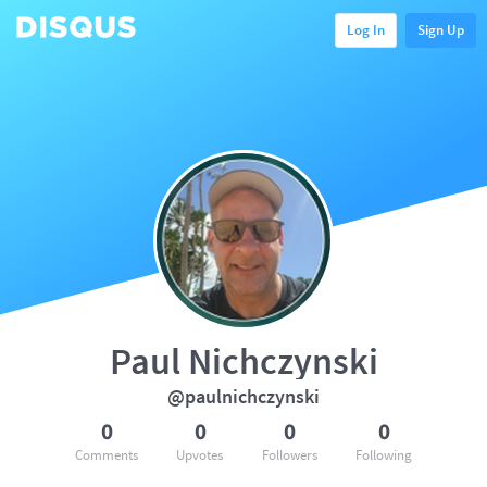
Log In
Sign Up
Paul Nichczynski
@paulnichczynski
0
0
0
0
Comments
Upvotes
Followers
Following