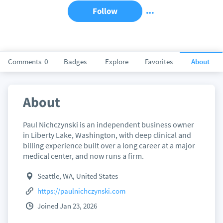
Follow
Comments
0
Badges
Explore
Favorites
About
About
Paul Nichczynski is an independent business owner
in Liberty Lake, Washington, with deep clinical and
billing experience built over a long career at a major
medical center, and now runs a firm.
Seattle, WA, United States
https://paulnichczynski.com
Joined Jan 23, 2026