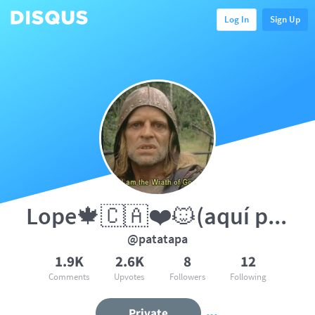
Log In
Sign Up
Lope🍁🇨🇦❤️🐱(aquí por el gato)
@patatapa
1.9K
2.6K
8
12
Comments
Upvotes
Followers
Following
Private