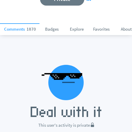
Comments
1870
Badges
Explore
Favorites
About
This user's activity is private