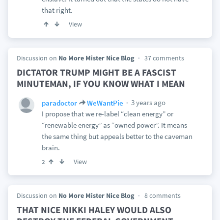
that right.
View
Discussion on
No More Mister Nice Blog
37 comments
DICTATOR TRUMP MIGHT BE A FASCIST
MINUTEMAN, IF YOU KNOW WHAT I MEAN
3 years ago
paradoctor
WeWantPie
I propose that we re-label “clean energy” or
“renewable energy” as “owned power”. It means
the same thing but appeals better to the caveman
brain.
View
2
Discussion on
No More Mister Nice Blog
8 comments
THAT NICE NIKKI HALEY WOULD ALSO