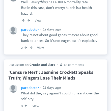
Well...
everything
has a 100% mortality rate...
But in this case, don't worry: hubris is a health
hazard.
View
17 days ago
paradoctor
They're not about good genes: they're about good
bank balances. So it's not eugenics: it's euplutics.
View
2
Discussion on
Crooks and Liars
63 comments
'Censure Her!': Jasmine Crockett Speaks
Truth; Wingers Lose Their Minds
17 days ago
paradoctor
What did they say again? I couldn't hear it over the
self-pity.
View
3