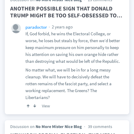
ANOTHER POSSIBLE SIGN THAT DONALD
TRUMP MIGHT BE TOO SELF-OBSESSED TO
…
2 years ago
paradoctor
If, God forbid, he wins the Electoral College, or
worse, he loses but steals by force, then we’d better
keep maximum pressure on him personally to keep
his attention on saving his own orange hide rather
than destroying what would be left of the Republic.
No matter what, we will be in for a long messy
cleanup. We will have to decisively defeat the
rotten remains of the fascist party, and select a
working replacement. The Greens? The
Libertarians?
View
Discussion on
No More Mister Nice Blog
39 comments