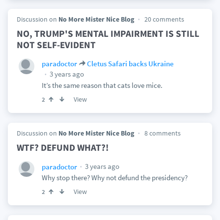
Discussion on
No More Mister Nice Blog
20 comments
NO, TRUMP'S MENTAL IMPAIRMENT IS STILL
NOT SELF-EVIDENT
paradoctor
Cletus Safari backs Ukraine
3 years ago
It’s the same reason that cats love mice.
View
2
Discussion on
No More Mister Nice Blog
8 comments
WTF? DEFUND WHAT?!
3 years ago
paradoctor
Why stop there? Why not defund the presidency?
View
2