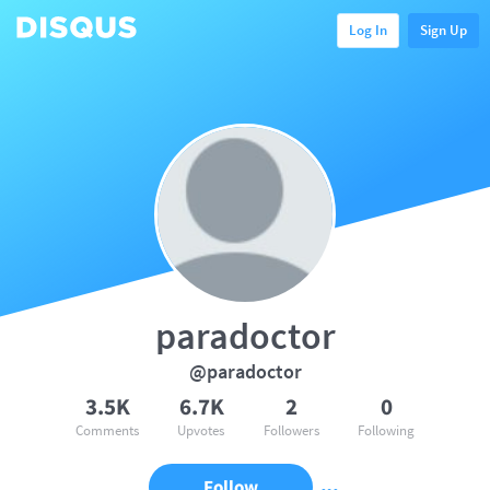
Log In
Sign Up
paradoctor
@paradoctor
3.5K
6.7K
2
0
Comments
Upvotes
Followers
Following
Follow