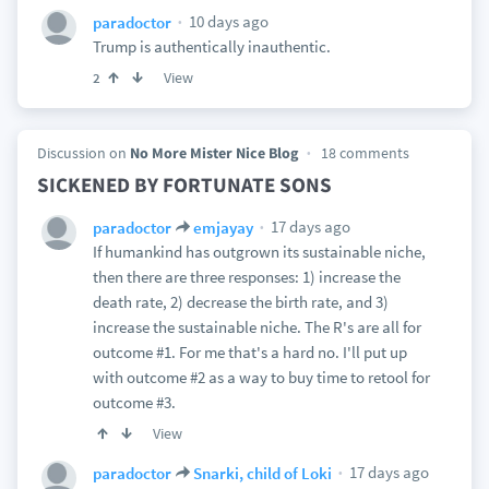
10 days ago
paradoctor
Trump is authentically inauthentic.
View
2
Discussion on
No More Mister Nice Blog
18 comments
SICKENED BY FORTUNATE SONS
17 days ago
paradoctor
emjayay
If humankind has outgrown its sustainable niche,
then there are three responses: 1) increase the
death rate, 2) decrease the birth rate, and 3)
increase the sustainable niche. The R's are all for
outcome #1. For me that's a hard no. I'll put up
with outcome #2 as a way to buy time to retool for
outcome #3.
View
17 days ago
paradoctor
Snarki, child of Loki