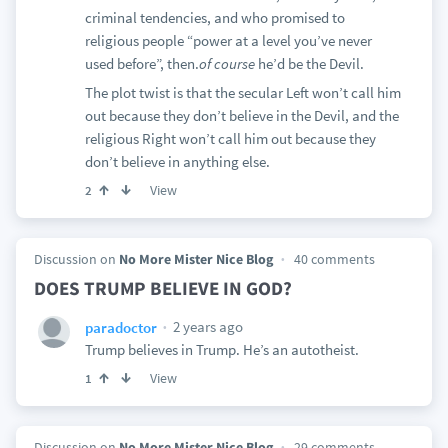
criminal tendencies, and who promised to
religious people “power at a level you’ve never
used before”, then.
of course
he’d be the Devil.
The plot twist is that the secular Left won’t call him
out because they don’t believe in the Devil, and the
religious Right won’t call him out because they
don’t believe in anything else.
View
2
Discussion on
No More Mister Nice Blog
40 comments
DOES TRUMP BELIEVE IN GOD?
2 years ago
paradoctor
Trump believes in Trump. He’s an autotheist.
View
1
Discussion on
No More Mister Nice Blog
29 comments