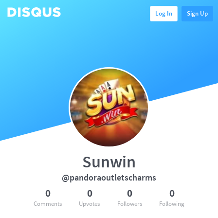
Log In
Sign Up
Sunwin
@pandoraoutletscharms
0
0
0
0
Comments
Upvotes
Followers
Following