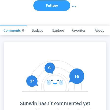
Follow
Comments
0
Badges
Explore
Favorites
About
Sunwin hasn't commented yet