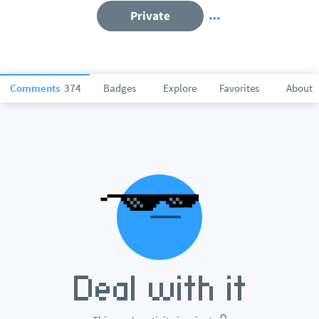
Private
Comments
374
Badges
Explore
Favorites
About