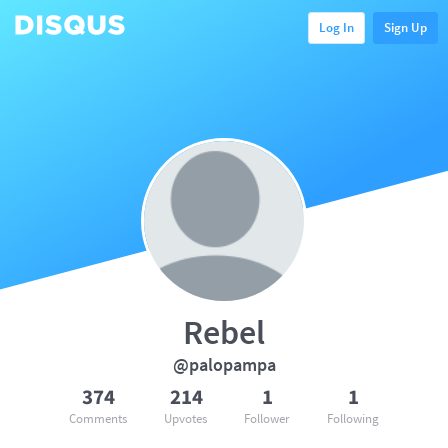
Log In
Sign Up
Rebel
@palopampa
374
214
1
1
Comments
Upvotes
Follower
Following