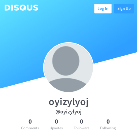
Log In
Sign Up
oyizylyoj
@oyizylyoj
0
0
0
0
Comments
Upvotes
Followers
Following