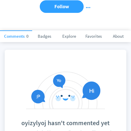
Follow
Comments
0
Badges
Explore
Favorites
About
oyizylyoj hasn't commented yet