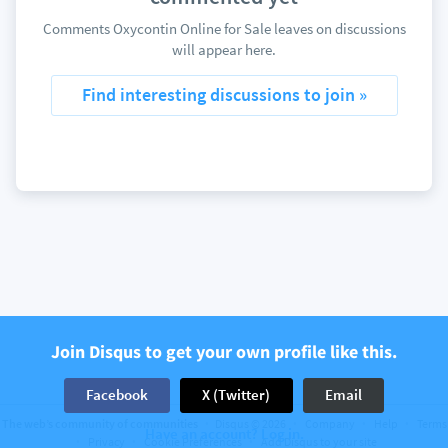
Comments Oxycontin Online for Sale leaves on discussions
will appear here.
Find interesting discussions to join »
Join Disqus to get your own profile like this.
Facebook
X (Twitter)
Email
The web’s community of communities
Disqus © 2026
Company
Help
Terms
Have an account? Log in.
Privacy
Cookie Preferences
Add Disqus to your site