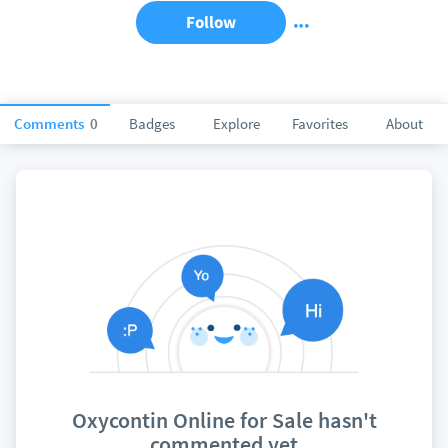
Follow
Comments
0
Badges
Explore
Favorites
About
Oxycontin Online for Sale hasn't
commented yet