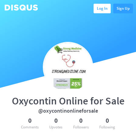
Log In
Sign Up
Oxycontin Online for Sale
@oxycontinonlineforsale
0
0
0
0
Comments
Upvotes
Followers
Following