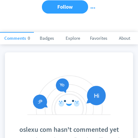
Follow
Comments
0
Badges
Explore
Favorites
About
oslexu com hasn't commented yet