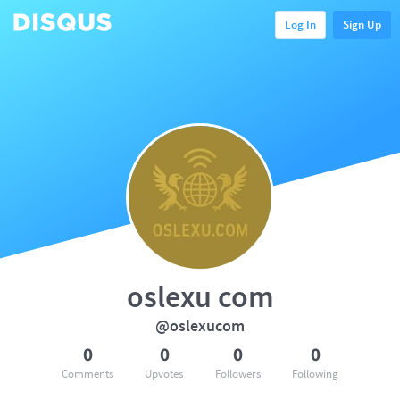
Log In
Sign Up
oslexu com
@oslexucom
0
0
0
0
Comments
Upvotes
Followers
Following