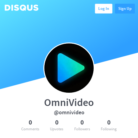
Log In
Sign Up
OmniVideo
@omnivideo
0
0
0
0
Comments
Upvotes
Followers
Following