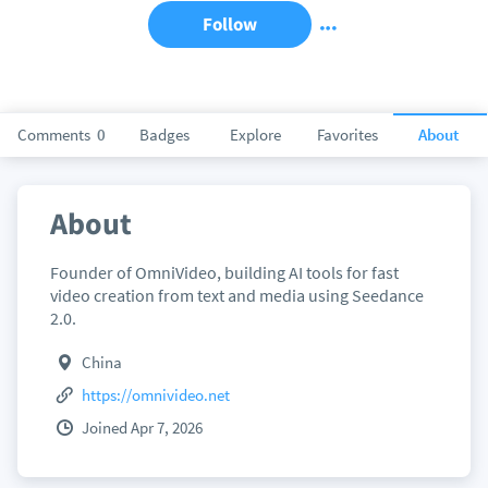
Follow
Comments
0
Badges
Explore
Favorites
About
About
Founder of OmniVideo, building AI tools for fast
video creation from text and media using Seedance
2.0.
China
https://omnivideo.net
Joined Apr 7, 2026