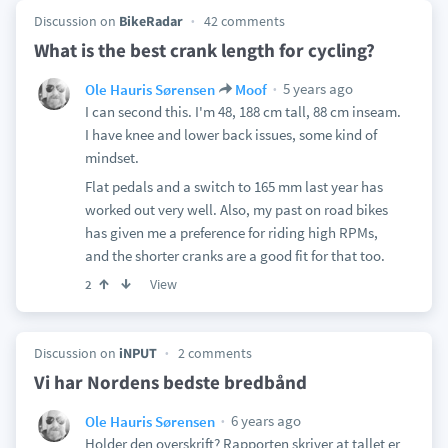
Discussion on
BikeRadar
42 comments
What is the best crank length for cycling?
5 years ago
Ole Hauris Sørensen
Moof
I can second this. I'm 48, 188 cm tall, 88 cm inseam.
I have knee and lower back issues, some kind of
mindset.
Flat pedals and a switch to 165 mm last year has
worked out very well. Also, my past on road bikes
has given me a preference for riding high RPMs,
and the shorter cranks are a good fit for that too.
View
2
Discussion on
iNPUT
2 comments
Vi har Nordens bedste bredbånd
6 years ago
Ole Hauris Sørensen
Holder den overskrift? Rapporten skriver at tallet er