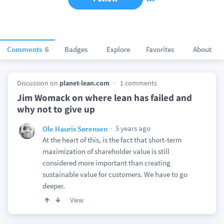
Comments
6
Badges
Explore
Favorites
About
Discussion on
planet-lean.com
1 comments
Jim Womack on where lean has failed and
why not to give up
5 years ago
Ole Hauris Sørensen
At the heart of this, is the fact that short-term
maximization of shareholder value is still
considered more important than creating
sustainable value for customers. We have to go
deeper.
View