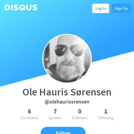
Log In
Sign Up
Ole Hauris Sørensen
@olehaurissrensen
6
7
0
1
Comments
Upvotes
Followers
Following
Follow