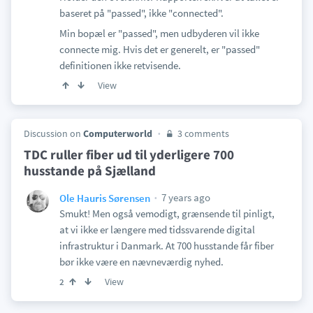
baseret på "passed", ikke "connected".
Min bopæl er "passed", men udbyderen vil ikke
connecte mig. Hvis det er generelt, er "passed"
definitionen ikke retvisende.
View
Discussion on
Computerworld
3 comments
TDC ruller fiber ud til yderligere 700
husstande på Sjælland
7 years ago
Ole Hauris Sørensen
Smukt! Men også vemodigt, grænsende til pinligt,
at vi ikke er længere med tidssvarende digital
infrastruktur i Danmark. At 700 husstande får fiber
bør ikke være en nævneværdig nyhed.
View
2