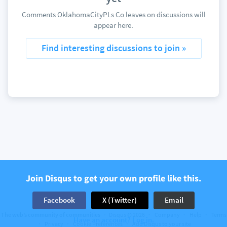
Comments OklahomaCityPLs Co leaves on discussions will
appear here.
Find interesting discussions to join »
Join Disqus to get your own profile like this.
Facebook
X (Twitter)
Email
The web’s community of communities
Disqus © 2026
Company
Help
Terms
Have an account? Log in.
Privacy
Cookie Preferences
Add Disqus to your site