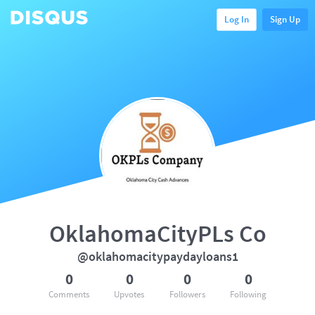
Log In
Sign Up
OklahomaCityPLs Co
@oklahomacitypaydayloans1
0
0
0
0
Comments
Upvotes
Followers
Following