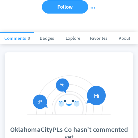
Follow
Comments
0
Badges
Explore
Favorites
About
OklahomaCityPLs Co hasn't commented
yet