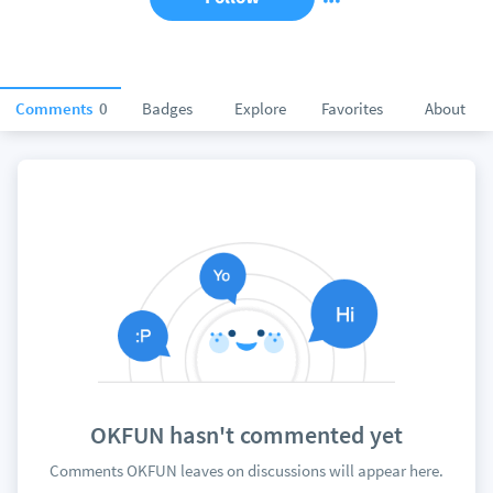
Comments
0
Badges
Explore
Favorites
About
OKFUN hasn't commented yet
Comments OKFUN leaves on discussions will appear here.