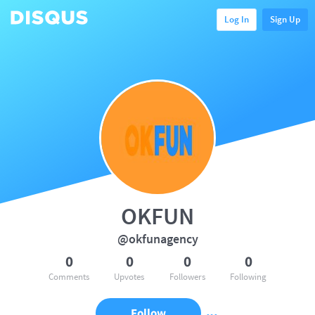
Log In
Sign Up
OKFUN
@okfunagency
0
0
0
0
Comments
Upvotes
Followers
Following
Follow