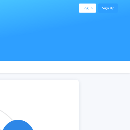
Log In
Sign Up