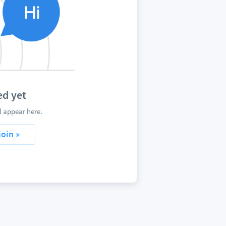
d yet
 appear here.
join »