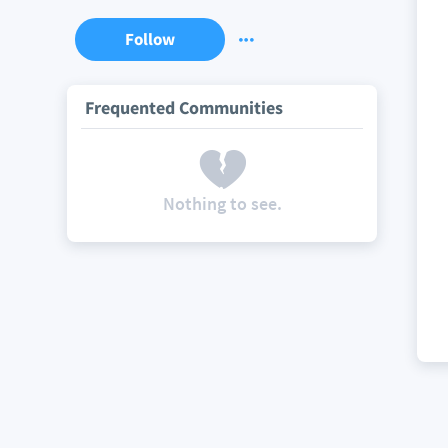
Follow
Frequented Communities
Nothing to see.