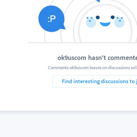
ok9uscom hasn't commente
Comments ok9uscom leaves on discussions will
Find interesting discussions to 