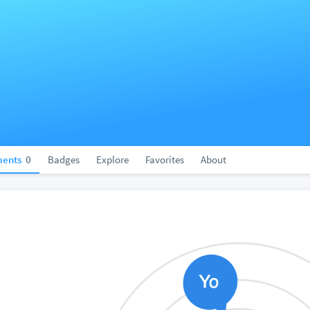
ents
0
Badges
Explore
Favorites
About