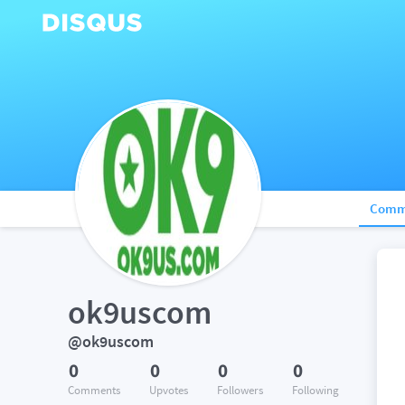
Comm
ok9uscom
@ok9uscom
0
0
0
0
Comments
Upvotes
Followers
Following