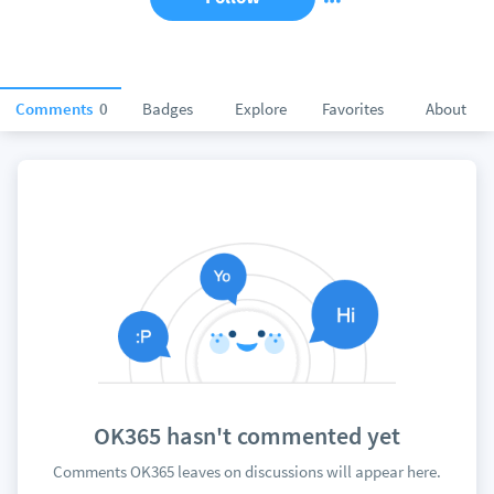
Comments
0
Badges
Explore
Favorites
About
OK365 hasn't commented yet
Comments OK365 leaves on discussions will appear here.