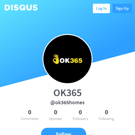
Log In
Sign Up
OK365
@ok365homes
0
0
0
0
Comments
Upvotes
Followers
Following
Follow