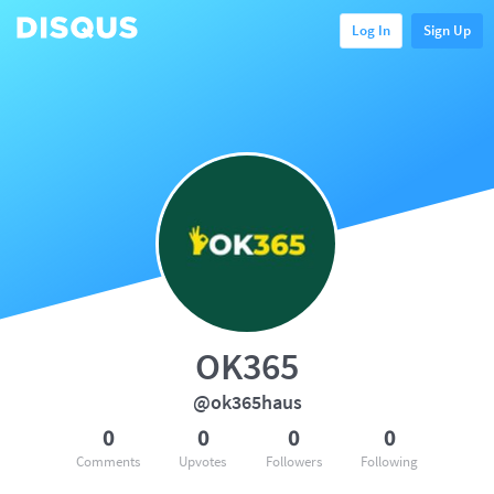
Log In
Sign Up
OK365
@ok365haus
0
0
0
0
Comments
Upvotes
Followers
Following