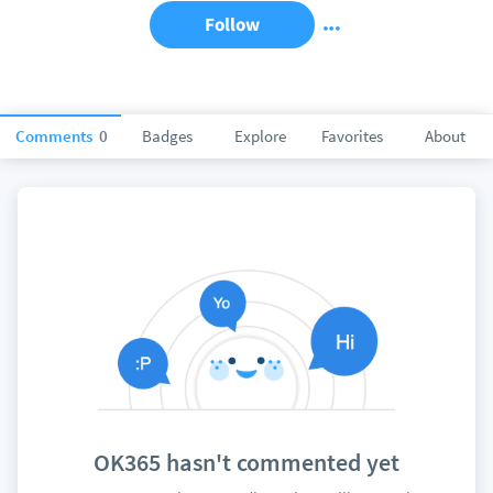
Follow
Comments
0
Badges
Explore
Favorites
About
OK365 hasn't commented yet