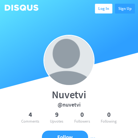
Log In
Sign Up
Nuvetvi
@nuvetvi
4
9
0
0
Comments
Upvotes
Followers
Following
Follow