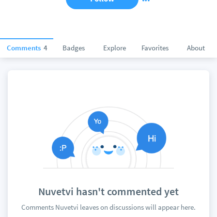
Comments
4
Badges
Explore
Favorites
About
Nuvetvi hasn't commented yet
Comments Nuvetvi leaves on discussions will appear here.